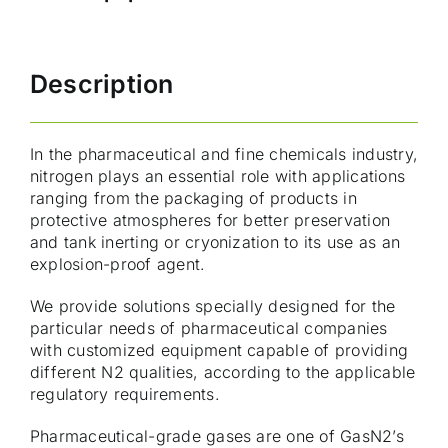
Description
In the pharmaceutical and fine chemicals industry,
nitrogen plays an essential role with applications
ranging from the packaging of products in
protective atmospheres for better preservation
and tank inerting or cryonization to its use as an
explosion-proof agent.
We provide solutions specially designed for the
particular needs of pharmaceutical companies
with customized equipment capable of providing
different N2 qualities, according to the applicable
regulatory requirements.
Pharmaceutical-grade gases are one of GasN2’s