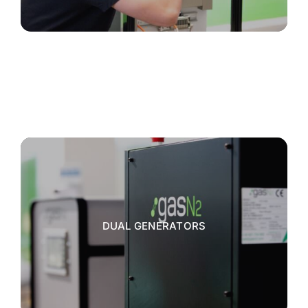
DUAL GENERATORS