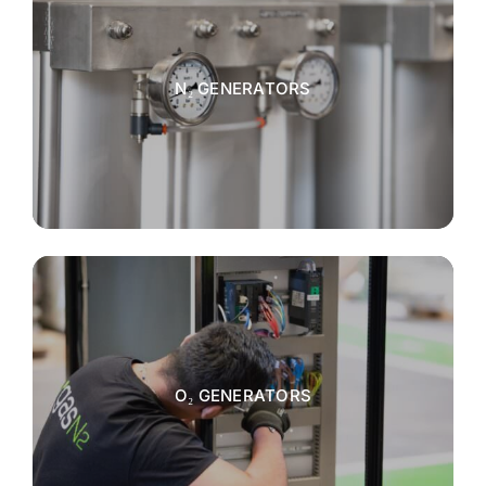
N₂ GENERATORS
O₂ GENERATORS