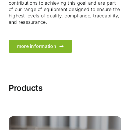
contributions to achieving this goal and are part
of our range of equipment designed to ensure the
highest levels of quality, compliance, traceability,
and reassurance.
more information
Products