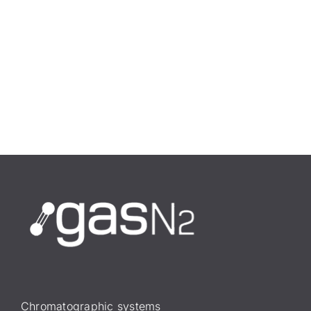
Chromatographic systems