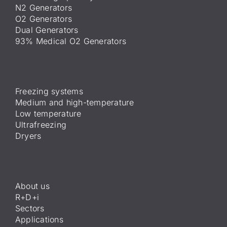
N2 Generators
O2 Generators
Dual Generators
93% Medical O2 Generators
Freezing systems
Medium and high-temperature
Low temperature
Ultrafreezing
Dryers
About us
R+D+i
Sectors
Applications