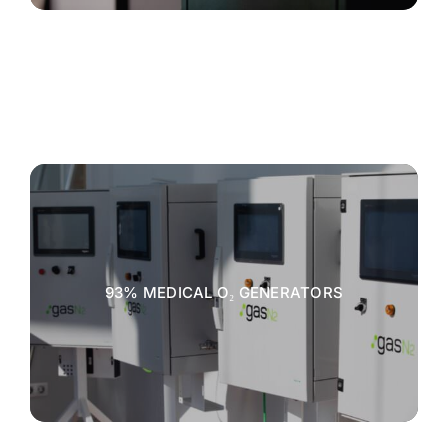
93% MEDICAL O₂ GENERATORS