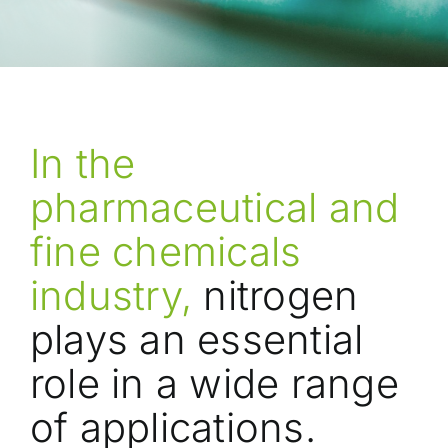
In the
pharmaceutical and
fine chemicals
industry,
nitrogen
plays an essential
role in a wide range
of applications.