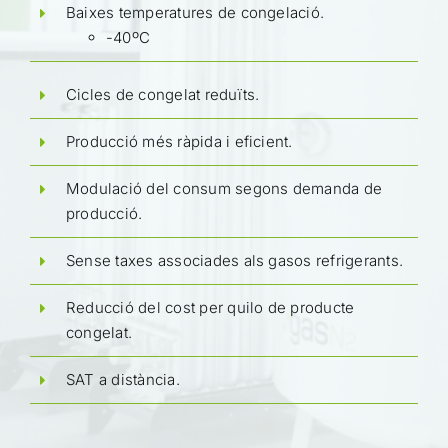
Baixes temperatures de congelació.
-40ºC
Cicles de congelat reduïts.
Producció més ràpida i eficient.
Modulació del consum segons demanda de
producció.
Sense taxes associades als gasos refrigerants.
Reducció del cost per quilo de producte
congelat.
SAT a distància.