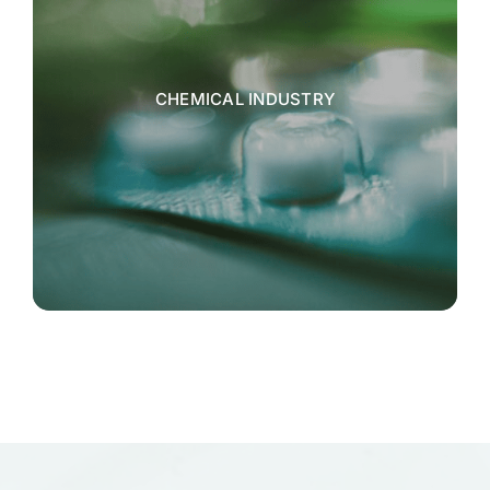
CHEMICAL INDUSTRY