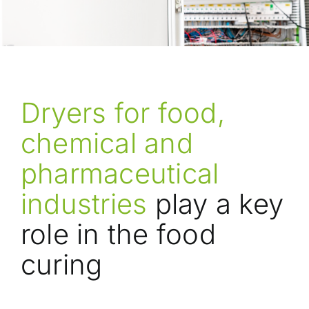
Dryers for food,
chemical and
pharmaceutical
industries
play a key
role in the food
curing