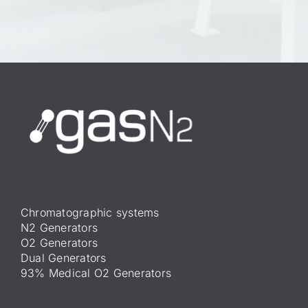
Chromatographic systems
N2 Generators
O2 Generators
Dual Generators
93% Medical O2 Generators