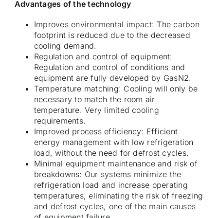
Advantages of the technology
Improves environmental impact: The carbon
footprint is reduced due to the decreased
cooling demand.
Regulation and control of equipment:
Regulation and control of conditions and
equipment are fully developed by GasN2.
Temperature matching: Cooling will only be
necessary to match the room air
temperature. Very limited cooling
requirements.
Improved process efficiency: Efficient
energy management with low refrigeration
load, without the need for defrost cycles.
Minimal equipment maintenance and risk of
breakdowns: Our systems minimize the
refrigeration load and increase operating
temperatures, eliminating the risk of freezing
and defrost cycles, one of the main causes
of equipment failure.