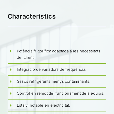
Characteristics
Potència frigorífica adaptada a les necessitats
del client.
Integració de variadors de freqüència.
Gasos refrigerants menys contaminants.
Control en remot del funcionament dels equips.
Estalvi notable en electricitat.