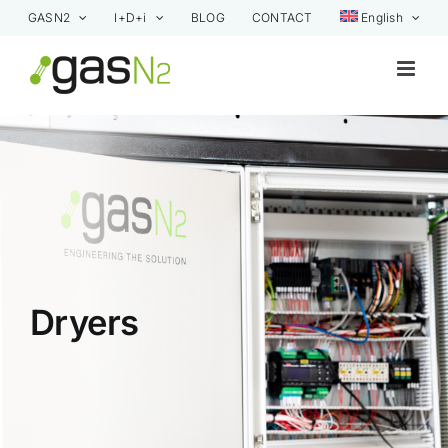
Skip
GASN2
I+D+i
BLOG
CONTACT
English
to
content
Dryers