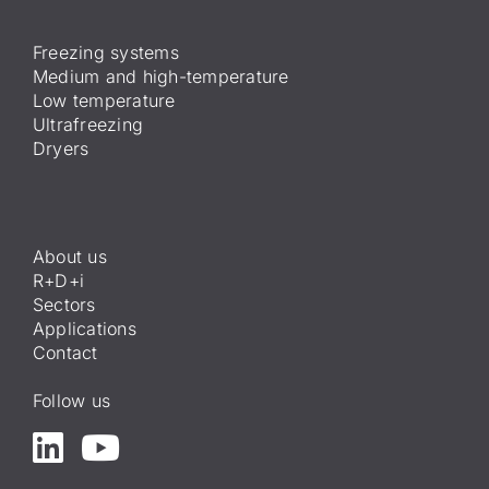
Freezing systems
Medium and high-temperature
Low temperature
Ultrafreezing
Dryers
About us
R+D+i
Sectors
Applications
Contact
Follow us