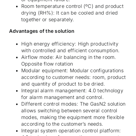
Room temperature control (ºC) and product
drying (RH%): It can be cooled and dried
together or separately.
Advantages of the solution
High energy efficiency: High productivity
with controlled and efficient consumption.
Airflow mode: Air balancing in the room.
Opposite flow rotation
Modular equipment: Modular configurations
according to customer needs: room, product
and quantity of product to be dried.
Integral alarm management: 4.0 technology
for alarm management and control.
Different control modes: The GasN2 solution
allows switching between several control
modes, making the equipment more flexible
according to the customer’s needs.
Integral system operation control platform: