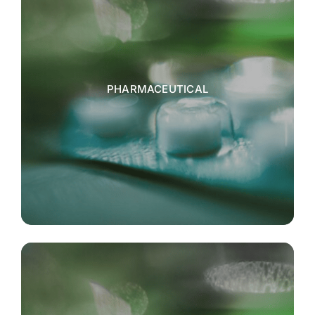
PHARMACEUTICAL