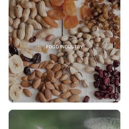
FOOD INDUSTRY