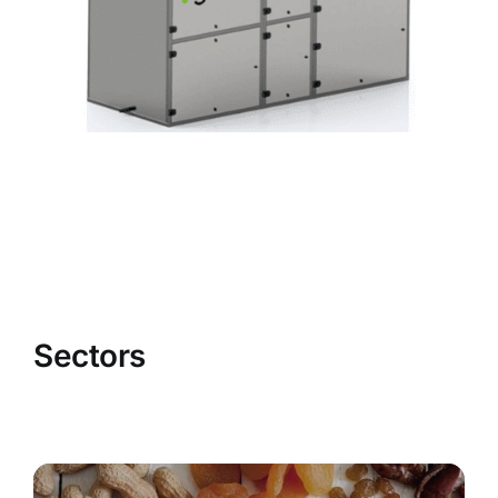
Sectors