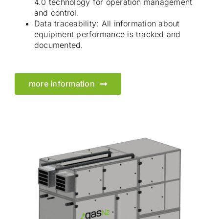
4.0 technology for operation management
and control.
Data traceability: All information about
equipment performance is tracked and
documented.
more information