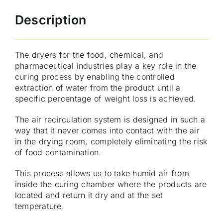
Description
The dryers for the food, chemical, and
pharmaceutical industries play a key role in the
curing process by enabling the controlled
extraction of water from the product until a
specific percentage of weight loss is achieved.
The air recirculation system is designed in such a
way that it never comes into contact with the air
in the drying room, completely eliminating the risk
of food contamination.
This process allows us to take humid air from
inside the curing chamber where the products are
located and return it dry and at the set
temperature.