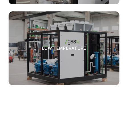
LOW TEMPERATURE