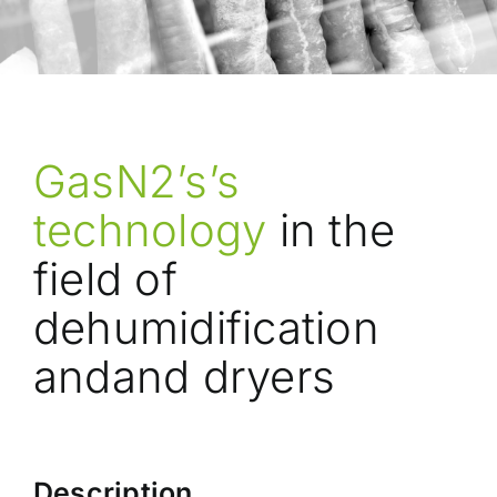
GasN2’s’s
technology
in the
field of
dehumidification
andand dryers
Description