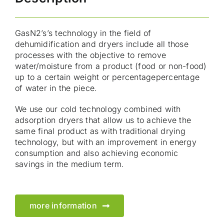
GasN2’s’s technology in the field of
dehumidification and dryers include all those
processes with the objective to remove
water/moisture from a product (food or non-food)
up to a certain weight or percentagepercentage
of water in the piece.
We use our cold technology combined with
adsorption dryers that allow us to achieve the
same final product as with traditional drying
technology, but with an improvement in energy
consumption and also achieving economic
savings in the medium term.
more information