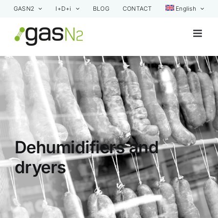
Skip
GASN2
I+D+i
BLOG
CONTACT
English
to
content
Dehumidifiers and
dryers