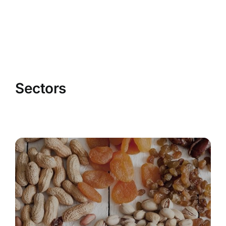
Sectors