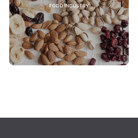
FOOD INDUSTRY