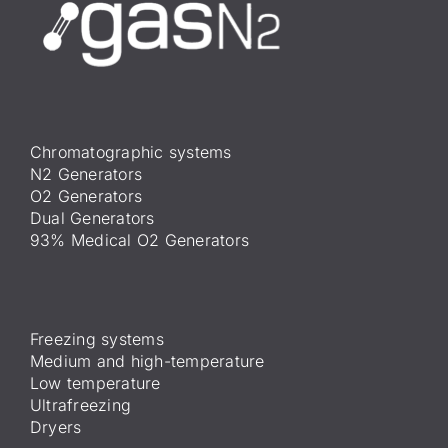
Chromatographic systems
N2 Generators
O2 Generators
Dual Generators
93% Medical O2 Generators
Freezing systems
Medium and high-temperature
Low temperature
Ultrafreezing
Dryers