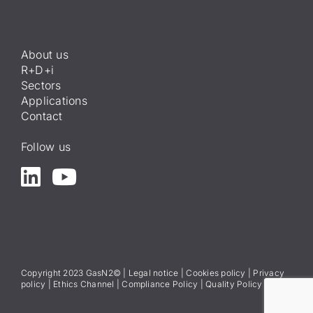
About us
R+D+i
Sectors
Applications
Contact
Follow us
Copyright 2023 GasN2© |
Legal notice
|
Cookies policy
|
Privacy
policy
|
Ethics Channel
|
Compliance Policy
|
Quality Policy