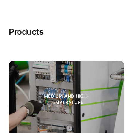
Products
MEDIUM AND HIGH-
TEMPERATURE