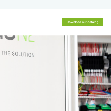
Download our catalog