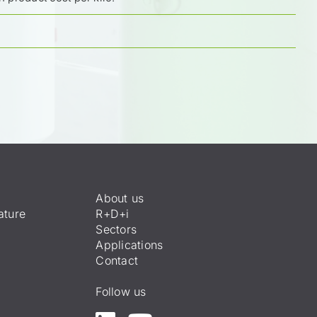
About us
ature
R+D+i
Sectors
Applications
Contact
Follow us