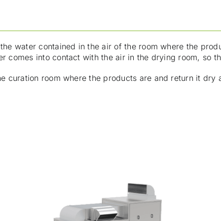
the water contained in the air of the room where the produ
r comes into contact with the air in the drying room, so th
he curation room where the products are and return it dry 