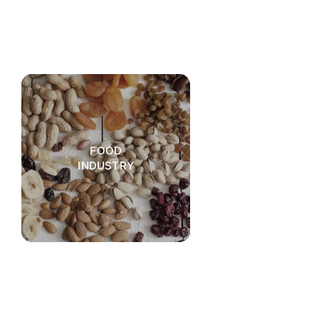
FOOD
INDUSTRY