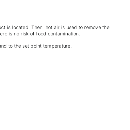
ct is located. Then, hot air is used to remove the
ere is no risk of food contamination.
and to the set point temperature.