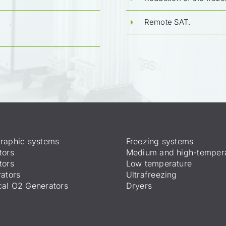
Remote SAT.
raphic systems
Freezing systems
tors
Medium and high-temper
tors
Low temperature
ators
Ultrafreezing
al O2 Generators
Dryers