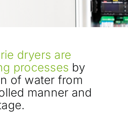
ie dryers are
ing processes
by
on of water from
rolled manner and
tage.