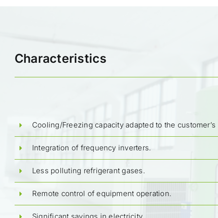
Characteristics
Cooling/Freezing capacity adapted to the customer’s
Integration of frequency inverters.
Less polluting refrigerant gases.
Remote control of equipment operation.
Significant savings in electricity.