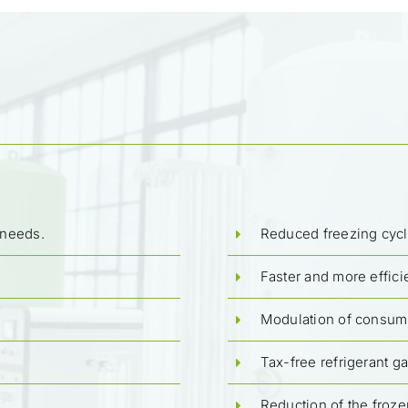
 needs.
Reduced freezing cycl
Faster and more effici
Modulation of consump
Tax-free refrigerant g
Reduction of the froze