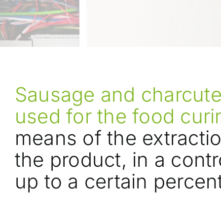
Sausage and charcuter
used for the food cur
means of the extracti
the product, in a cont
up to a certain percen