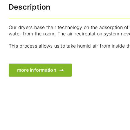
Description
Our dryers base their technology on the adsorption of 
water from the room. The air recirculation system neve
This process allows us to take humid air from inside t
more information