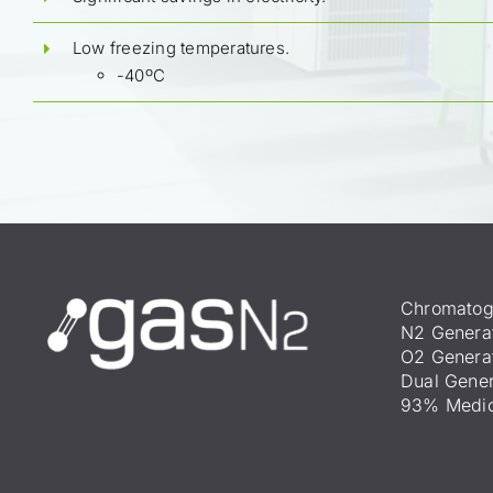
Low freezing temperatures.
-40ºC
Chromatog
N2 Genera
O2 Genera
Dual Gener
93% Medic