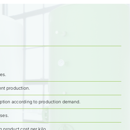
es.
ent production.
tion according to production demand.
ases.
n product cost per kilo.