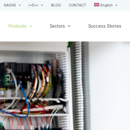
GASN2
I+D+i
BLOG
CONTACT
English
Products
Sectors
Success Stories