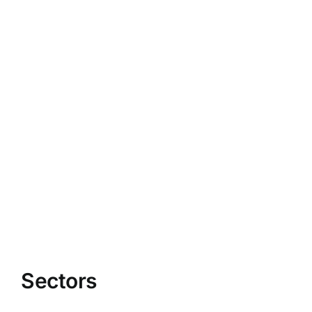
Sectors