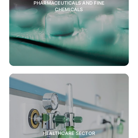
PHARMACEUTICALS AND FINE
CHEMICALS
HEALTHCARE SECTOR