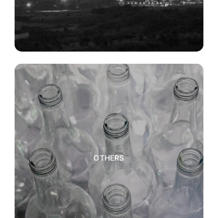
OTHERS