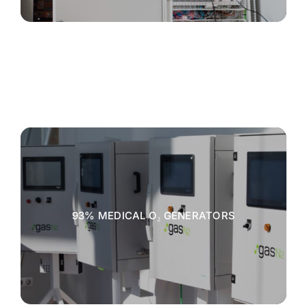
93% MEDICAL O₂ GENERATORS