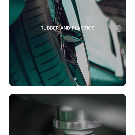
RUBBER AND PLASTICS