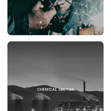
CHEMICAL SECTOR