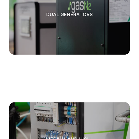
DUAL GENERATORS