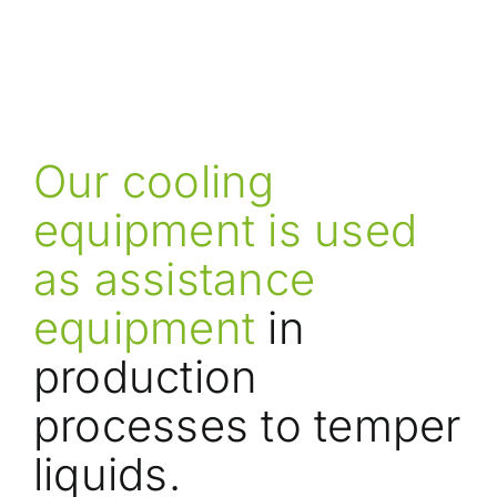
Our cooling
equipment is used
as assistance
equipment
in
production
processes to temper
liquids.