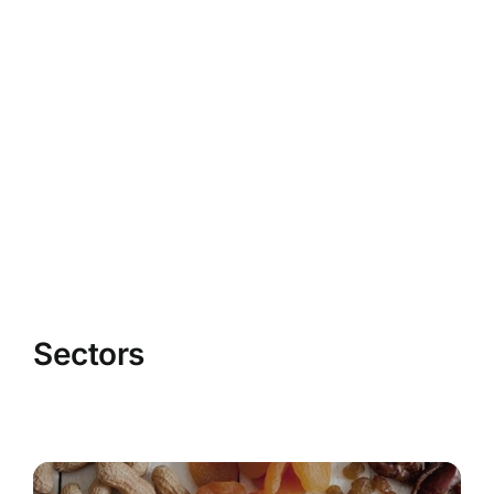
Sectors