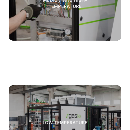
MEDIUM AND HIGH-
TEMPERATURE
LOW TEMPERATURE