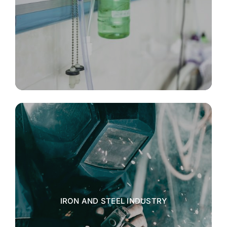
IRON AND STEEL INDUSTRY