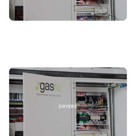
DRYERS