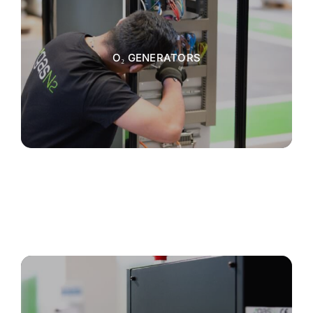
O₂ GENERATORS