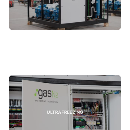
ULTRAFREEZING