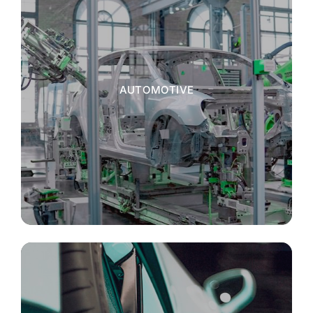
AUTOMOTIVE