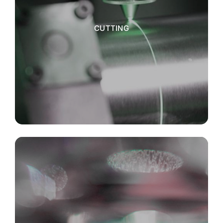
CUTTING