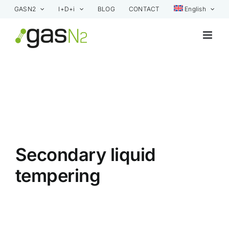
Skip
GASN2
I+D+i
BLOG
CONTACT
English
to
content
Secondary liquid
tempering