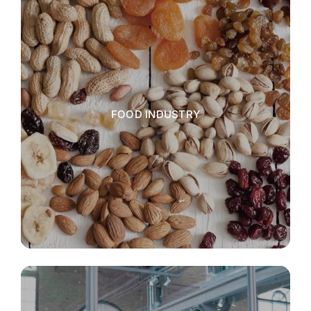
FOOD INDUSTRY