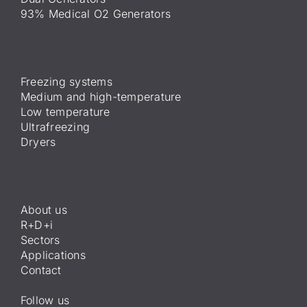
93% Medical O2 Generators
Freezing systems
Medium and high-temperature
Low temperature
Ultrafreezing
Dryers
About us
R+D+i
Sectors
Applications
Contact
Follow us