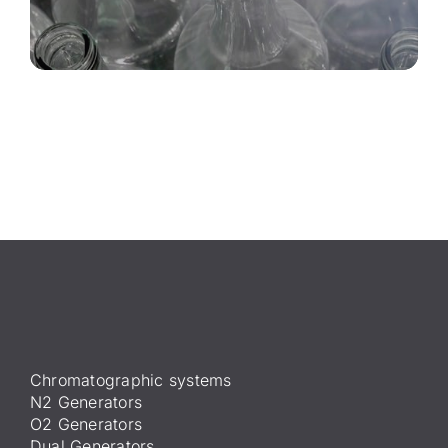
Chromatographic systems
N2 Generators
O2 Generators
Dual Generators