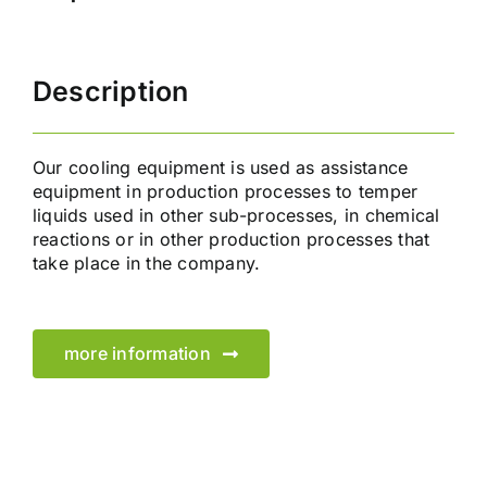
Description
Our cooling equipment is used as assistance
equipment in production processes to temper
liquids used in other sub-processes, in chemical
reactions or in other production processes that
take place in the company.
more information