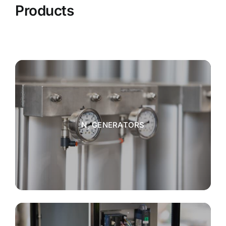
Products
N₂ GENERATORS