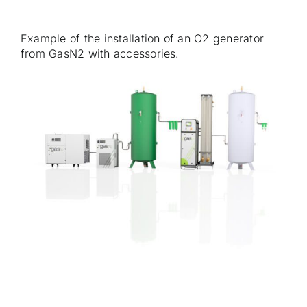
Example of the installation of an O2 generator
from GasN2 with accessories.