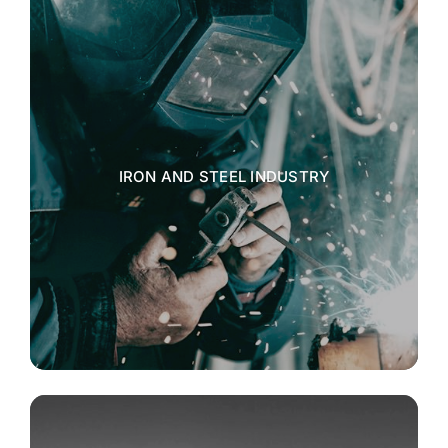
IRON AND STEEL INDUSTRY