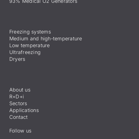
93% Medical O2 Generators
Freezing systems
Medium and high-temperature
Low temperature
Ultrafreezing
Dryers
About us
R+D+i
Sectors
Applications
Contact
Follow us