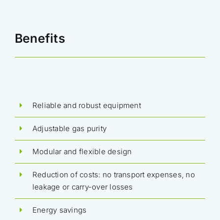
Benefits
Reliable and robust equipment
Adjustable gas purity
Modular and flexible design
Reduction of costs: no transport expenses, no
leakage or carry-over losses
Energy savings