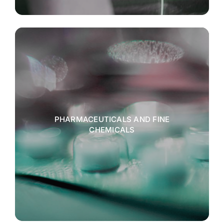
PHARMACEUTICALS AND FINE
CHEMICALS