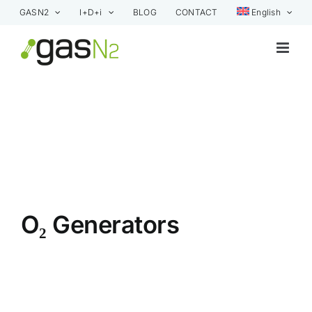
Skip
GASN2
I+D+i
BLOG
CONTACT
English
to
content
O₂ Generators