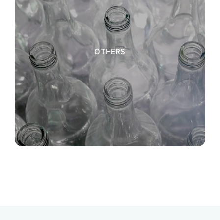
OTHERS