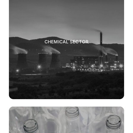
CHEMICAL SECTOR