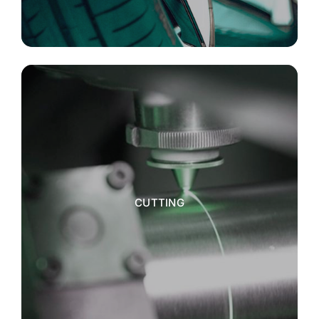
CUTTING