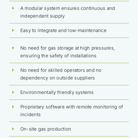
A modular system ensures continuous and
independent supply
Easy to integrate and low-maintenance
No need for gas storage at high pressures,
ensuring the safety of installations
No need for skilled operators and no
dependency on outside suppliers
Environmentally friendly systems
Proprietary software with remote monitoring of
incidents
On-site gas production