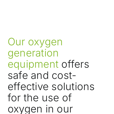
Our oxygen
generation
equipment
offers
safe and cost-
effective solutions
for the use of
oxygen in our