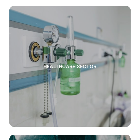
HEALTHCARE SECTOR