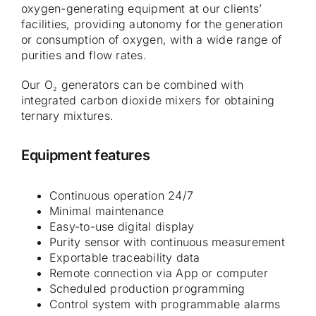
oxygen-generating equipment at our clients’
facilities, providing autonomy for the generation
or consumption of oxygen, with a wide range of
purities and flow rates.
Our O₂ generators can be combined with
integrated carbon dioxide mixers for obtaining
ternary mixtures.
Equipment features
Continuous operation 24/7
Minimal maintenance
Easy-to-use digital display
Purity sensor with continuous measurement
Exportable traceability data
Remote connection via App or computer
Scheduled production programming
Control system with programmable alarms