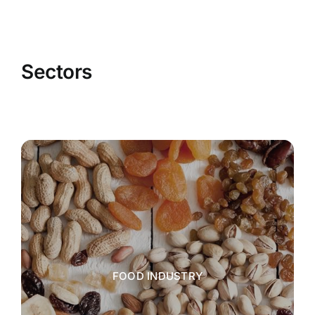
Sectors
FOOD INDUSTRY