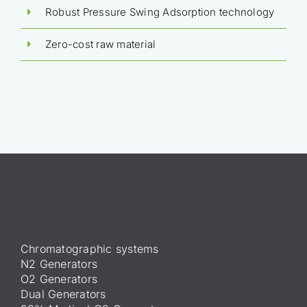
Robust Pressure Swing Adsorption technology
Zero-cost raw material
Chromatographic systems
N2 Generators
O2 Generators
Dual Generators