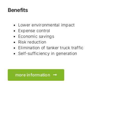
Benefits
Lower environmental impact
Expense control
Economic savings
Risk reduction
Elimination of tanker truck traffic
Self-sufficiency in generation
more information