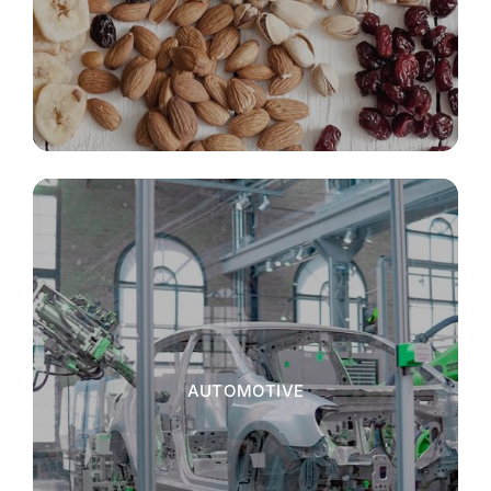
AUTOMOTIVE