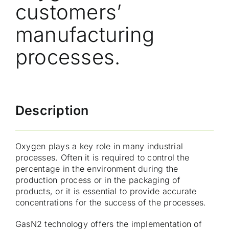
customers’
manufacturing
processes.
Description
Oxygen plays a key role in many industrial
processes. Often it is required to control the
percentage in the environment during the
production process or in the packaging of
products, or it is essential to provide accurate
concentrations for the success of the processes.
GasN2 technology offers the implementation of