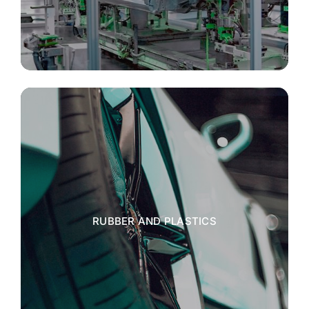
RUBBER AND PLASTICS