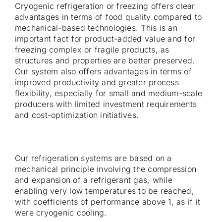
Cryogenic refrigeration or freezing offers clear
advantages in terms of food quality compared to
mechanical-based technologies. This is an
important fact for product-added value and for
freezing complex or fragile products, as
structures and properties are better preserved.
Our system also offers advantages in terms of
improved productivity and greater process
flexibility, especially for small and medium-scale
producers with limited investment requirements
and cost-optimization initiatives.
Our refrigeration systems are based on a
mechanical principle involving the compression
and expansion of a refrigerant gas, while
enabling very low temperatures to be reached,
with coefficients of performance above 1, as if it
were cryogenic cooling.