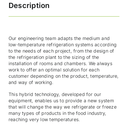
Description
Our engineering team adapts the medium and
low-temperature refrigeration systems according
to the needs of each project, from the design of
the refrigeration plant to the sizing of the
installation of rooms and chambers. We always
work to offer an optimal solution for each
customer depending on the product, temperature,
and way of working.
This hybrid technology, developed for our
equipment, enables us to provide a new system
that will change the way we refrigerate or freeze
many types of products in the food industry,
reaching very low temperatures.