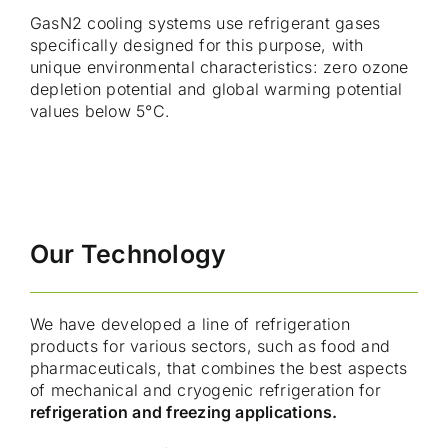
GasN2 cooling systems use refrigerant gases
specifically designed for this purpose, with
unique environmental characteristics: zero ozone
depletion potential and global warming potential
values below 5°C.
Our Technology
We have developed a line of refrigeration
products for various sectors, such as food and
pharmaceuticals, that combines the best aspects
of mechanical and cryogenic refrigeration for
refrigeration and freezing applications.