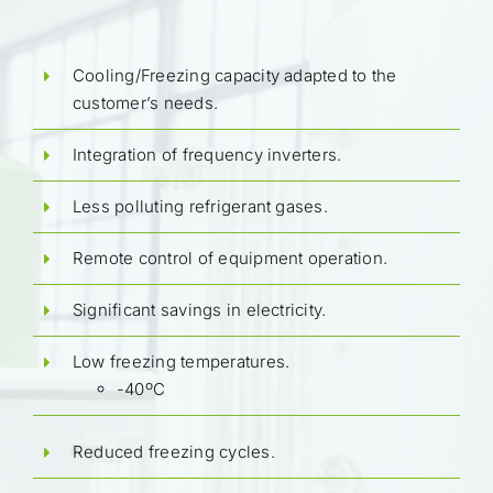
Cooling/Freezing capacity adapted to the
customer’s needs.
Integration of frequency inverters.
Less polluting refrigerant gases.
Remote control of equipment operation.
Significant savings in electricity.
Low freezing temperatures.
-40ºC
Reduced freezing cycles.