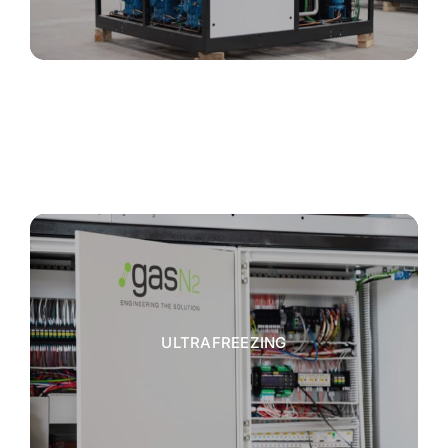
ULTRAFREEZING