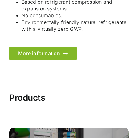
Based on refrigerant compression and
expansion systems.
No consumables.
Environmentally friendly natural refrigerants
with a virtually zero GWP.
More information
Products