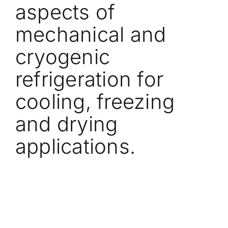
aspects of
mechanical and
cryogenic
refrigeration for
cooling, freezing
and drying
applications.