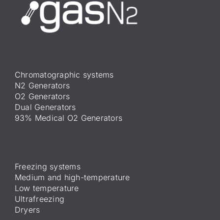
Chromatographic systems
N2 Generators
O2 Generators
Dual Generators
93% Medical O2 Generators
Freezing systems
Medium and high-temperature
Low temperature
Ultrafreezing
Dryers