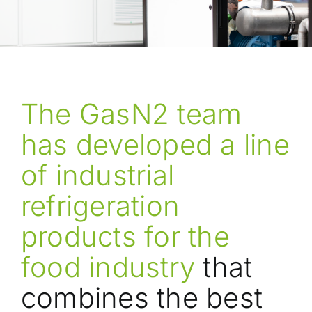
The GasN2 team
has developed a line
of industrial
refrigeration
products for the
food industry
that
combines the best