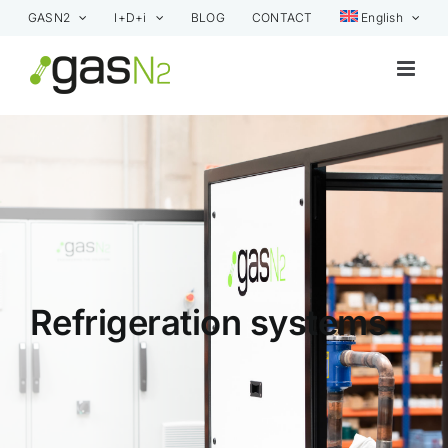
Skip
GASN2
I+D+i
BLOG
CONTACT
English
to
content
Refrigeration systems