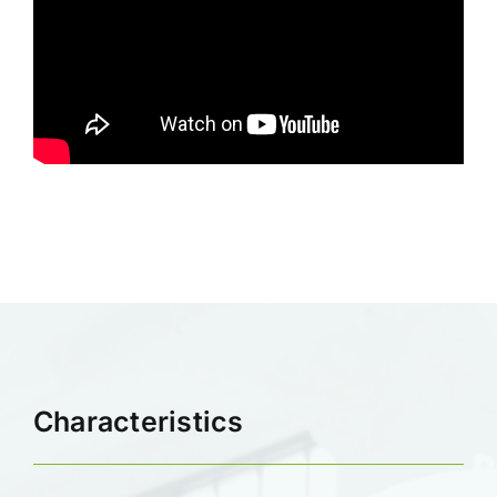
Characteristics