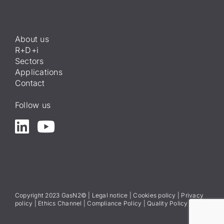
About us
R+D+i
Sectors
Applications
Contact
Follow us
Copyright 2023 GasN2© |
Legal notice
|
Cookies policy
|
Privacy
policy
|
Ethics Channel
|
Compliance Policy
|
Quality Policy