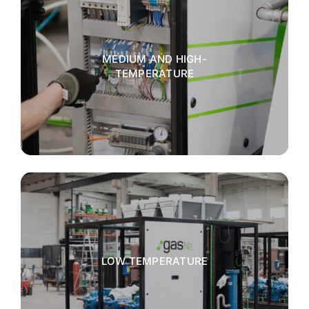
MEDIUM AND HIGH-
TEMPERATURE
LOW TEMPERATURE