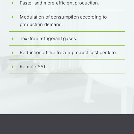
Faster and more efficient production.
Modulation of consumption according to
production demand.
Tax-free refrigerant gases.
Reduction of the frozen product cost per kilo.
Remote SAT.