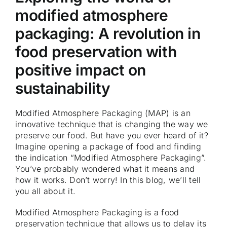
modified atmosphere
packaging: A revolution in
food preservation with
positive impact on
sustainability
Modified Atmosphere Packaging (MAP) is an
innovative technique that is changing the way we
preserve our food. But have you ever heard of it?
Imagine opening a package of food and finding
the indication “Modified Atmosphere Packaging”.
You’ve probably wondered what it means and
how it works. Don’t worry! In this blog, we’ll tell
you all about it.
Modified Atmosphere Packaging is a food
preservation technique that allows us to delay its