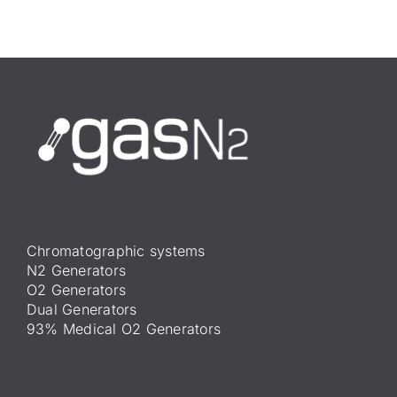
Chromatographic systems
N2 Generators
O2 Generators
Dual Generators
93% Medical O2 Generators