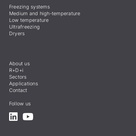
Freezing systems
Medium and high-temperature
Low temperature
Ultrafreezing
Dryers
About us
R+D+i
Sectors
Applications
Contact
Follow us