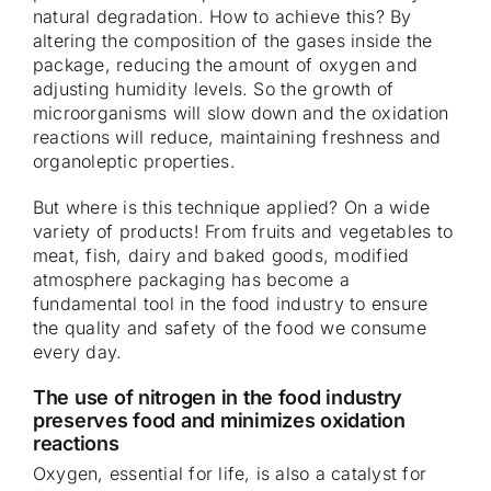
natural degradation. How to achieve this? By
altering the composition of the gases inside the
package, reducing the amount of oxygen and
adjusting humidity levels. So the growth of
microorganisms will slow down and the oxidation
reactions will reduce, maintaining freshness and
organoleptic properties.
But where is this technique applied? On a wide
variety of products! From fruits and vegetables to
meat, fish, dairy and baked goods, modified
atmosphere packaging has become a
fundamental tool in the food industry to ensure
the quality and safety of the food we consume
every day.
The use of nitrogen in the food industry
preserves food and minimizes oxidation
reactions
Oxygen, essential for life, is also a catalyst for