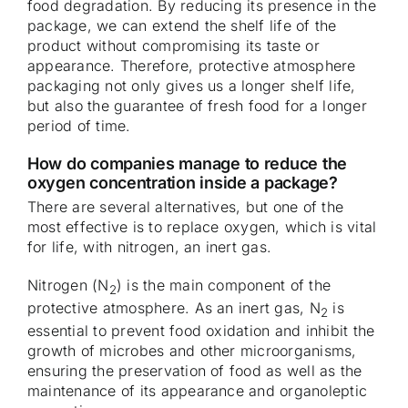
food degradation. By reducing its presence in the
package, we can extend the shelf life of the
product without compromising its taste or
appearance. Therefore, protective atmosphere
packaging not only gives us a longer shelf life,
but also the guarantee of fresh food for a longer
period of time.
How do companies manage to reduce the
oxygen concentration inside a package?
There are several alternatives, but one of the
most effective is to replace oxygen, which is vital
for life, with nitrogen, an inert gas.
Nitrogen (N
) is the main component of the
2
protective atmosphere. As an inert gas, N
is
2
essential to prevent food oxidation and inhibit the
growth of microbes and other microorganisms,
ensuring the preservation of food as well as the
maintenance of its appearance and organoleptic