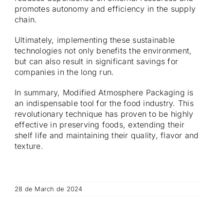
promotes autonomy and efficiency in the supply
chain.
Ultimately, implementing these sustainable
technologies not only benefits the environment,
but can also result in significant savings for
companies in the long run.
In summary, Modified Atmosphere Packaging is
an indispensable tool for the food industry. This
revolutionary technique has proven to be highly
effective in preserving foods, extending their
shelf life and maintaining their quality, flavor and
texture.
28 de March de 2024