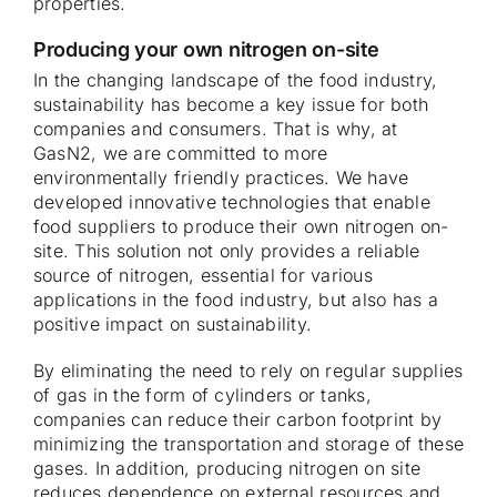
properties.
Producing your own nitrogen on-site
In the changing landscape of the food industry,
sustainability has become a key issue for both
companies and consumers. That is why, at
GasN2, we are committed to more
environmentally friendly practices. We have
developed innovative technologies that enable
food suppliers to produce their own nitrogen on-
site. This solution not only provides a reliable
source of nitrogen, essential for various
applications in the food industry, but also has a
positive impact on sustainability.
By eliminating the need to rely on regular supplies
of gas in the form of cylinders or tanks,
companies can reduce their carbon footprint by
minimizing the transportation and storage of these
gases. In addition, producing nitrogen on site
reduces dependence on external resources and