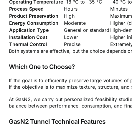
Operating Temperature
–18 °C to –35 °C
–40 °C t
Process Speed
Hours
Minutes
Product Preservation
High
Maximu
Energy Consumption
Moderate
Higher (
Application Type
General or standard
High-dem
Installation Cost
Lower
Higher in
Thermal Control
Precise
Extremely
Both systems are effective, but the choice depends on
Which One to Choose?
If the goal is to efficiently preserve large volumes of 
If the objective is to maximize texture, structure, and
At GasN2, we carry out personalized feasibility studi
balance between performance, consumption, and final
GasN2 Tunnel Technical Features