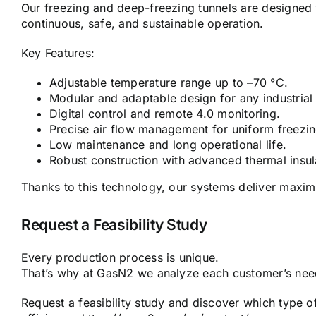
Our freezing and deep-freezing tunnels are designed 
continuous, safe, and sustainable operation.
Key Features:
Adjustable temperature range up to –70 °C.
Modular and adaptable design for any industrial
Digital control and remote 4.0 monitoring.
Precise air flow management for uniform freezin
Low maintenance and long operational life.
Robust construction with advanced thermal insula
Thanks to this technology, our systems deliver maxim
Request a Feasibility Study
Every production process is unique.
That’s why at GasN2 we analyze each customer’s needs
Request a feasibility study and discover which type o