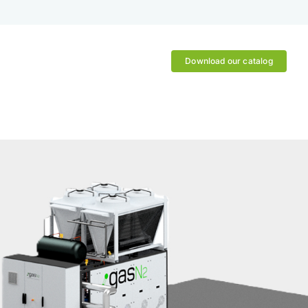
Download our catalog