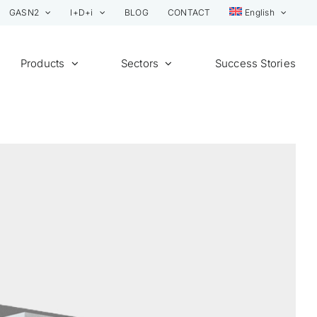
GASN2
I+D+i
BLOG
CONTACT
English
Products
Sectors
Success Stories