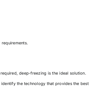
y requirements.
 required, deep-freezing is the ideal solution.
 identify the technology that provides the best