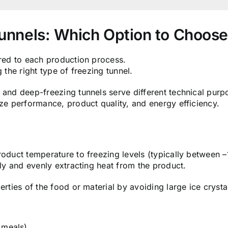
Tunnels: Which Option to Choos
ored to each production process.
 the right type of freezing tunnel.
 and deep-freezing tunnels serve different technical purp
ize performance, product quality, and energy efficiency.
roduct temperature to freezing levels (typically between –
ely and evenly extracting heat from the product.
erties of the food or material by avoiding large ice crysta
 meals).