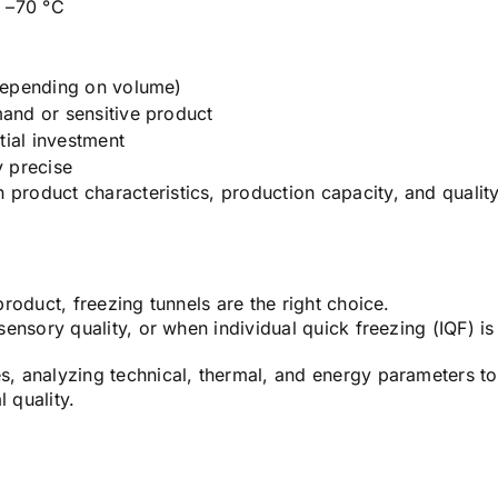
o –70 °C
m
depending on volume)
and or sensitive product
itial investment
 precise
 product characteristics, production capacity, and qualit
product, freezing tunnels are the right choice.
 sensory quality, or when individual quick freezing (IQF) is
es, analyzing technical, thermal, and energy parameters to
 quality.