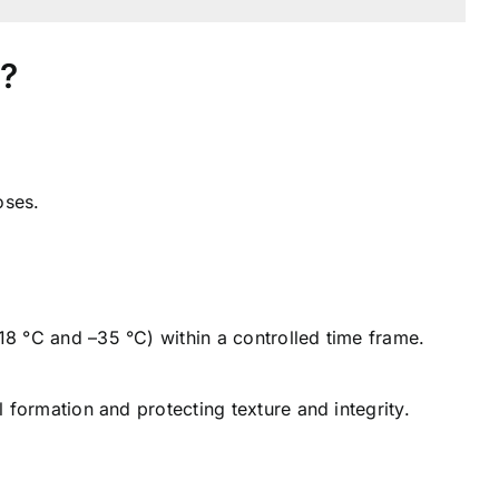
e?
oses.
18 °C and –35 °C) within a controlled time frame.
l formation and protecting texture and integrity.