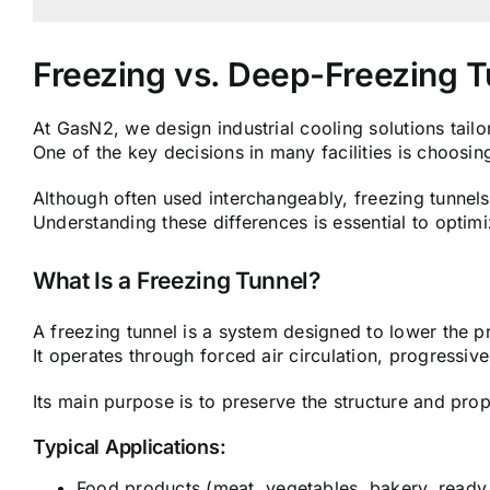
Freezing vs. Deep-Freezing 
At GasN2, we design industrial cooling solutions tail
One of the key decisions in many facilities is choosing
Although often used interchangeably, freezing tunnels
Understanding these differences is essential to optim
What Is a Freezing Tunnel?
A freezing tunnel is a system designed to lower the p
It operates through forced air circulation, progressiv
Its main purpose is to preserve the structure and prop
Typical Applications:
Food products (meat, vegetables, bakery, ready