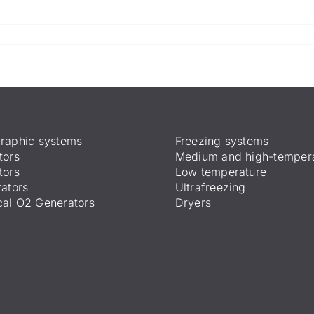
raphic systems
Freezing systems
tors
Medium and high-temper
tors
Low temperature
ators
Ultrafreezing
al O2 Generators
Dryers