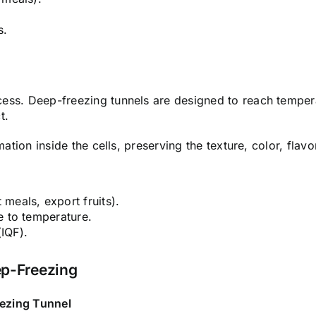
s.
cess.
Deep-freezing tunnels are designed to reach tempera
t.
ation inside the cells, preserving the texture, color, flavo
meals, export fruits).
e to temperature.
(IQF).
ep-Freezing
ezing Tunnel