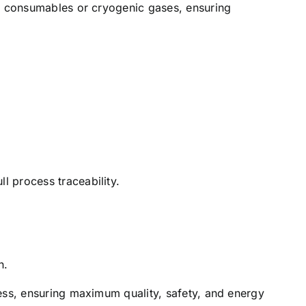
ng consumables or cryogenic gases, ensuring
 process traceability.
n.
ess, ensuring maximum quality, safety, and energy