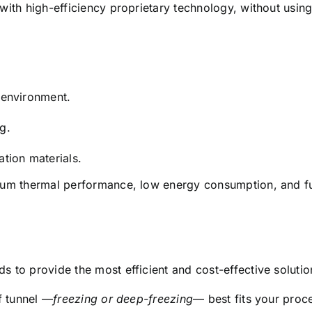
with high-efficiency proprietary technology, without usi
 environment.
g.
tion materials.
um thermal performance, low energy consumption, and full
 to provide the most efficient and cost-effective solutio
f tunnel —
freezing or deep-freezing
— best fits your proc