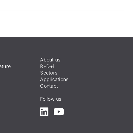
About us
ature
R+D+i
Sectors
Applications
Contact
Follow us