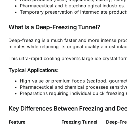
Pharmaceutical and biotechnological industries.
Temporary preservation of intermediate product
What Is a Deep-Freezing Tunnel?
Deep-freezing is a much faster and more intense pro
minutes while retaining its original quality almost intac
This ultra-rapid cooling prevents large ice crystal form
Typical Applications:
High-value or premium foods (seafood, gourmet 
Pharmaceutical and chemical processes sensitiv
Preparations requiring individual quick freezing 
Key Differences Between Freezing and De
Feature
Freezing Tunnel
Deep-Fre