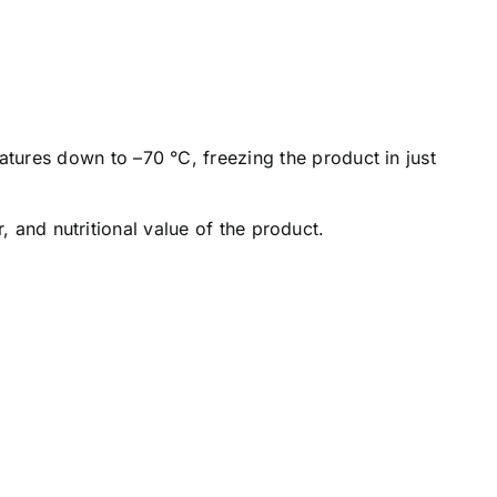
tures down to –70 °C, freezing the product in just
r, and nutritional value of the product.