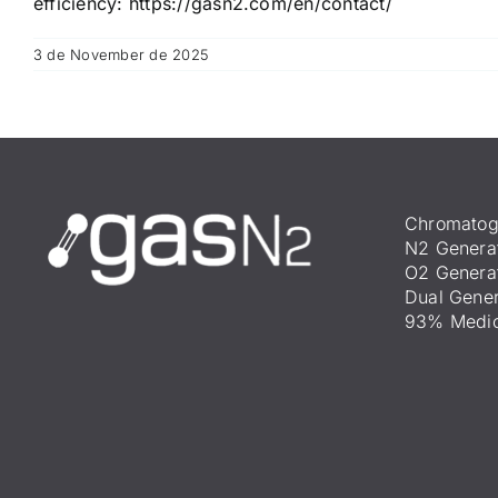
efficiency:
https://gasn2.com/en/contact/
3 de November de 2025
Chromatog
N2 Genera
O2 Genera
Dual Gener
93% Medic