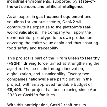
industrial environments, supported by
state-of-
the-art sensors and artificial intelligence.
As an expert in
gas treatment equipment
and
solutions for various sectors,
GasN2
will
contribute its expertise to the
platform’s real-
world validation
. The company will apply the
demonstrator prototype to its own production,
covering the entire value chain and thus ensuring
food safety and traceability.
This project is part of the
“From Green to Healthy
(FG2H)” driving force
, aimed at strengthening the
agri-food value chain through innovation,
digitalization, and sustainability. Twenty-two
companies nationwide are participating in the
project, with an approved fundable budget of
€9,499
. The project has been running since April
2023 at GasN2’s facilities.
With this participation, GasN2 reaffirms its