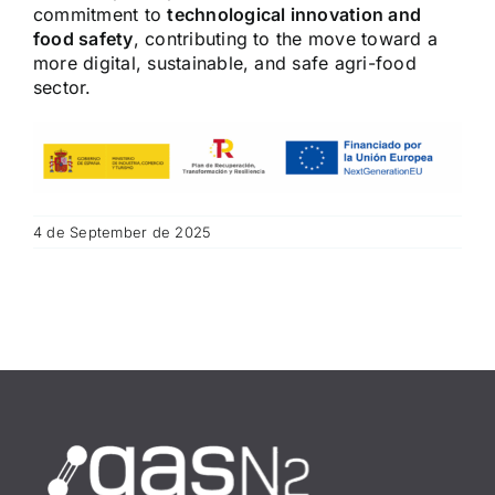
commitment to
technological innovation and
food safety
, contributing to the move toward a
more digital, sustainable, and safe agri-food
sector.
4 de September de 2025