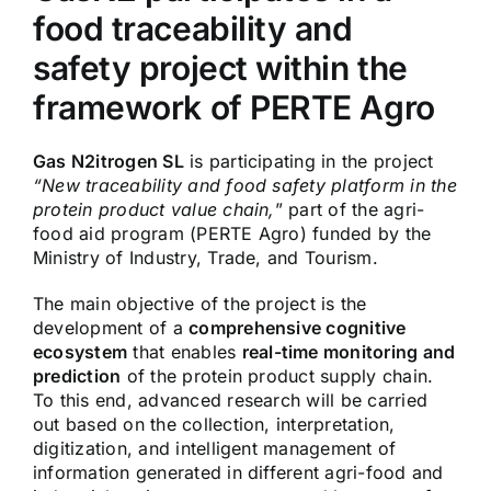
food traceability and
safety project within the
framework of PERTE Agro
Gas N2itrogen SL
is participating in the project
“New traceability and food safety platform in the
protein product value chain,
” part of the agri-
food aid program (PERTE Agro) funded by the
Ministry of Industry, Trade, and Tourism.
The main objective of the project is the
development of a
comprehensive cognitive
ecosystem
that enables
real-time monitoring and
prediction
of the protein product supply chain.
To this end, advanced research will be carried
out based on the collection, interpretation,
digitization, and intelligent management of
information generated in different agri-food and