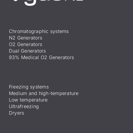
Chromatographic systems
N2 Generators
O2 Generators
Dual Generators
93% Medical O2 Generators
Freezing systems
Medium and high-temperature
Low temperature
Ultrafreezing
Dryers