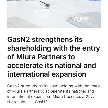
GasN2 strengthens its
shareholding with the entry
of Miura Partners to
accelerate its national and
international expansion
GasN2 strengthens its shareholding with the entry
of Miura Partners to accelerate its national and
international expansion. Miura becomes a 25%
shareholder in GasN2.