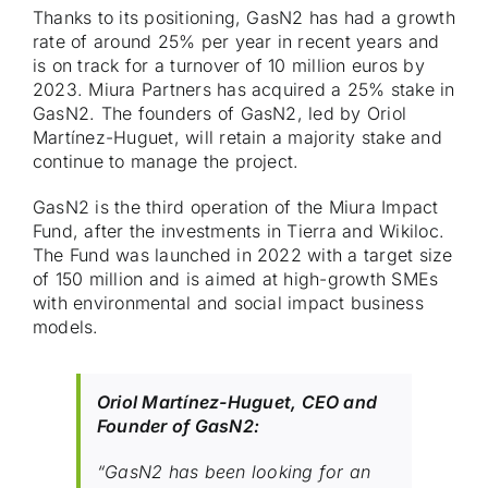
Thanks to its positioning, GasN2 has had a growth
rate of around 25% per year in recent years and
is on track for a turnover of 10 million euros by
2023. Miura Partners has acquired a 25% stake in
GasN2. The founders of GasN2, led by Oriol
Martínez-Huguet, will retain a majority stake and
continue to manage the project.
GasN2 is the third operation of the Miura Impact
Fund, after the investments in Tierra and Wikiloc.
The Fund was launched in 2022 with a target size
of 150 million and is aimed at high-growth SMEs
with environmental and social impact business
models.
Oriol Martínez-Huguet, CEO and
Founder of GasN2:
“GasN2 has been looking for an