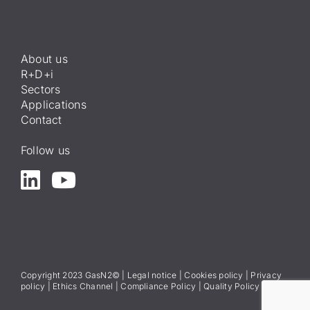
About us
R+D+i
Sectors
Applications
Contact
Follow us
Copyright 2023 GasN2© |
Legal notice
|
Cookies policy
|
Privacy
policy
|
Ethics Channel
|
Compliance Policy
|
Quality Policy