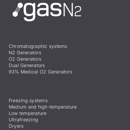
Chromatographic systems
N2 Generators
O2 Generators
Dual Generators
93% Medical O2 Generators
Freezing systems
Medium and high-temperature
Low temperature
Ultrafreezing
Dryers