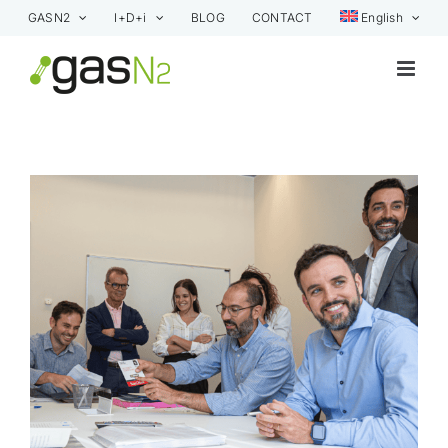
Skip
GASN2
I+D+i
BLOG
CONTACT
English
to
content
View
Larger
Image