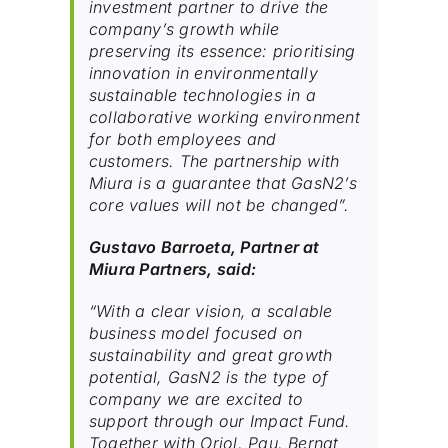
investment partner to drive the
company’s growth while
preserving its essence: prioritising
innovation in environmentally
sustainable technologies in a
collaborative working environment
for both employees and
customers. The partnership with
Miura is a guarantee that GasN2’s
core values will not be changed”.
Gustavo Barroeta, Partner at
Miura Partners, said:
“With a clear vision, a scalable
business model focused on
sustainability and great growth
potential, GasN2 is the type of
company we are excited to
support through our Impact Fund.
Together with Oriol, Pau, Bernat