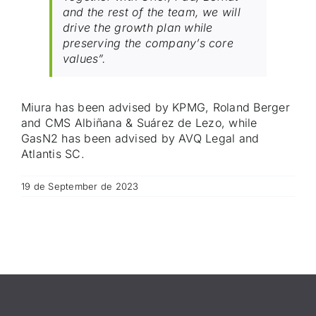
and the rest of the team, we will
drive the growth plan while
preserving the company’s core
values”.
Miura has been advised by KPMG, Roland Berger
and CMS Albiñana & Suárez de Lezo, while
GasN2 has been advised by AVQ Legal and
Atlantis SC.
19 de September de 2023