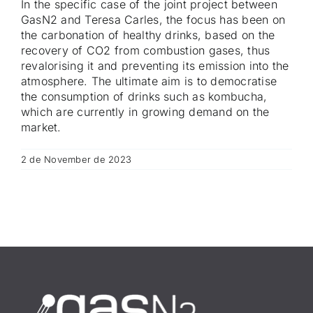
In the specific case of the joint project between
GasN2 and Teresa Carles, the focus has been on
the carbonation of healthy drinks, based on the
recovery of CO2 from combustion gases, thus
revalorising it and preventing its emission into the
atmosphere. The ultimate aim is to democratise
the consumption of drinks such as kombucha,
which are currently in growing demand on the
market.
2 de November de 2023