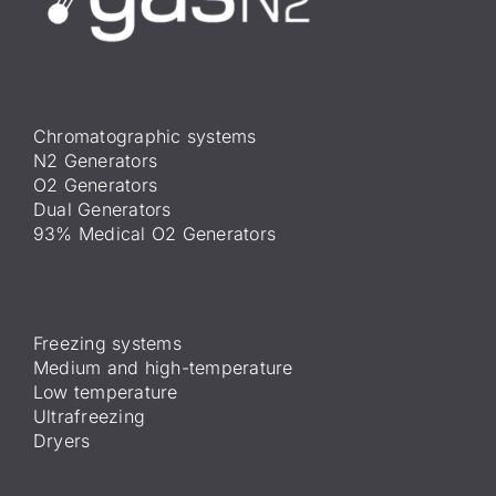
Chromatographic systems
N2 Generators
O2 Generators
Dual Generators
93% Medical O2 Generators
Freezing systems
Medium and high-temperature
Low temperature
Ultrafreezing
Dryers