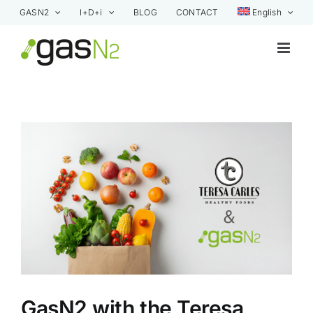
Skip
GASN2
I+D+i
BLOG
CONTACT
English
to
content
View
Larger
Image
GasN2 with the Teresa