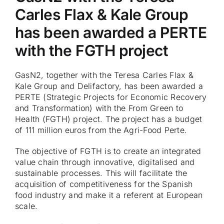
Carles Flax & Kale Group
has been awarded a PERTE
with the FGTH project
GasN2, together with the Teresa Carles Flax &
Kale Group and Delifactory, has been awarded a
PERTE (Strategic Projects for Economic Recovery
and Transformation) with the From Green to
Health (FGTH) project. The project has a budget
of 111 million euros from the Agri-Food Perte.
The objective of FGTH is to create an integrated
value chain through innovative, digitalised and
sustainable processes. This will facilitate the
acquisition of competitiveness for the Spanish
food industry and make it a referent at European
scale.