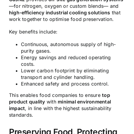
—for nitrogen, oxygen or custom blends— and
high-efficiency industrial cooling solutions
that
work together to optimise food preservation.
Key benefits include:
Continuous, autonomous supply of high-
purity gases.
Energy savings and reduced operating
costs.
Lower carbon footprint by eliminating
transport and cylinder handling.
Enhanced safety and process control.
This enables food companies to ensure
top
product quality
with
minimal environmental
impact
, in line with the highest sustainability
standards.
Preserving Food, Protecting