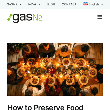
Skip
GASN2
I+D+i
BLOG
CONTACT
English
to
content
View
Larger
Image
How to Preserve Food