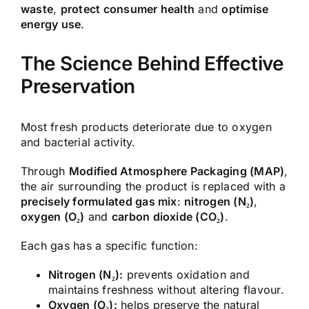
waste
,
protect consumer health
and
optimise
energy use
.
The Science Behind Effective
Preservation
Most fresh products deteriorate due to oxygen
and bacterial activity.
Through
Modified Atmosphere Packaging (MAP)
,
the air surrounding the product is replaced with a
precisely formulated gas mix
:
nitrogen (N₂)
,
oxygen (O₂)
and
carbon dioxide (CO₂)
.
Each gas has a specific function:
Nitrogen (N₂):
prevents oxidation and
maintains freshness without altering flavour.
Oxygen (O₂):
helps preserve the natural