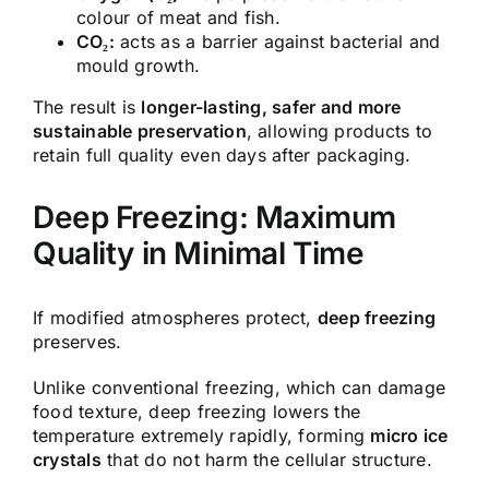
colour of meat and fish.
CO₂:
acts as a barrier against bacterial and
mould growth.
The result is
longer-lasting, safer and more
sustainable preservation
, allowing products to
retain full quality even days after packaging.
Deep Freezing: Maximum
Quality in Minimal Time
If modified atmospheres protect,
deep freezing
preserves.
Unlike conventional freezing, which can damage
food texture, deep freezing lowers the
temperature extremely rapidly, forming
micro ice
crystals
that do not harm the cellular structure.