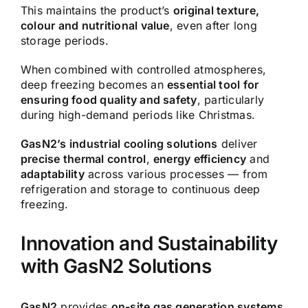
This maintains the product’s
original texture,
colour and nutritional value
, even after long
storage periods.
When combined with controlled atmospheres,
deep freezing becomes an
essential tool for
ensuring food quality and safety
, particularly
during high-demand periods like Christmas.
GasN2’s industrial cooling solutions
deliver
precise thermal control
,
energy efficiency
and
adaptability
across various processes — from
refrigeration and storage to continuous deep
freezing.
Innovation and Sustainability
with GasN2 Solutions
GasN2
provides
on-site gas generation systems