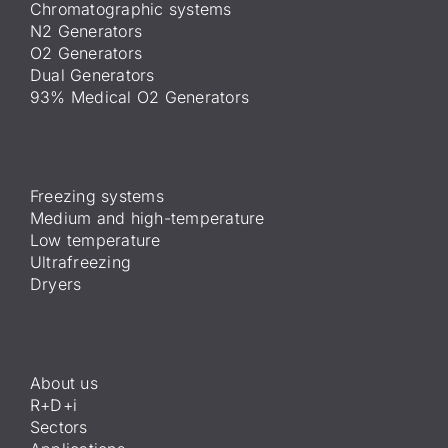
Chromatographic systems
N2 Generators
O2 Generators
Dual Generators
93% Medical O2 Generators
Freezing systems
Medium and high-temperature
Low temperature
Ultrafreezing
Dryers
About us
R+D+i
Sectors