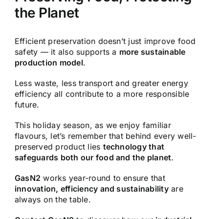
the Planet
Efficient preservation doesn’t just improve food
safety — it also supports a
more sustainable
production model
.
Less waste, less transport and greater energy
efficiency all contribute to a more responsible
future.
This holiday season, as we enjoy familiar
flavours, let’s remember that behind every well-
preserved product lies
technology that
safeguards both our food and the planet
.
GasN2
works year-round to ensure that
innovation, efficiency and sustainability
are
always on the table.