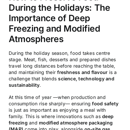
During the Holidays: The
Importance of Deep
Freezing and Modified
Atmospheres
During the holiday season, food takes centre
stage. Meat, fish, desserts and prepared dishes
travel long distances before reaching the table,
and maintaining their
freshness and flavour
is a
challenge that blends
science, technology and
sustainability
.
At this time of year —when production and
consumption rise sharply— ensuring
food safety
is just as important as enjoying a meal with
family. This is where innovations such as
deep
freezing
and
modified atmosphere packaging
(MAP)
come into play, alongside
on-site gas