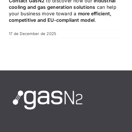
Contact GasN2
to discover how our
industrial
cooling and gas generation solutions
can help
your business move toward a
more efficient,
competitive and EU-compliant model
.
17 de December de 2025