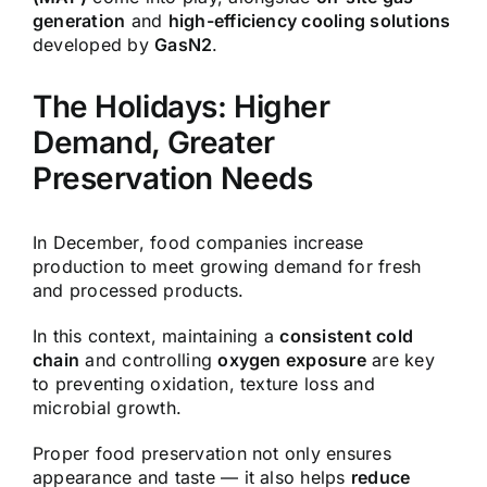
generation
and
high-efficiency cooling solutions
developed by
GasN2
.
The Holidays: Higher
Demand, Greater
Preservation Needs
In December, food companies increase
production to meet growing demand for fresh
and processed products.
In this context, maintaining a
consistent cold
chain
and controlling
oxygen exposure
are key
to preventing oxidation, texture loss and
microbial growth.
Proper food preservation not only ensures
appearance and taste — it also helps
reduce