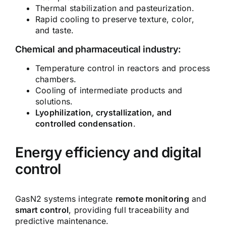
Thermal stabilization and pasteurization.
Rapid cooling to preserve texture, color,
and taste.
Chemical and pharmaceutical industry:
Temperature control in reactors and process
chambers.
Cooling of intermediate products and
solutions.
Lyophilization, crystallization, and
controlled condensation
.
Energy efficiency and digital
control
GasN2 systems integrate
remote monitoring
and
smart control
, providing full traceability and
predictive maintenance.