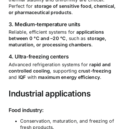
Perfect for
storage of sensitive food, chemical,
or pharmaceutical products
.
3. Medium-temperature units
Reliable, efficient systems for
applications
between 0 °C and –20 °C
, such as
storage,
maturation, or processing chambers
.
4. Ultra-freezing centers
Advanced refrigeration systems for
rapid and
controlled cooling
, supporting
crust-freezing
and
IQF
with
maximum energy efficiency
.
Industrial applications
Food industry:
Conservation, maturation, and freezing of
fresh products.