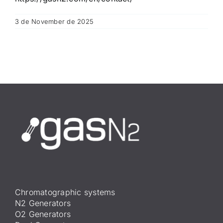
3 de November de 2025
Chromatographic systems
N2 Generators
O2 Generators