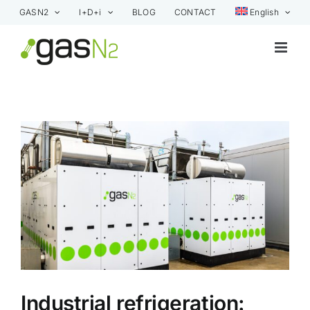
Skip
GASN2
I+D+i
BLOG
CONTACT
English
to
content
View
Larger
Image
Industrial refrigeration: