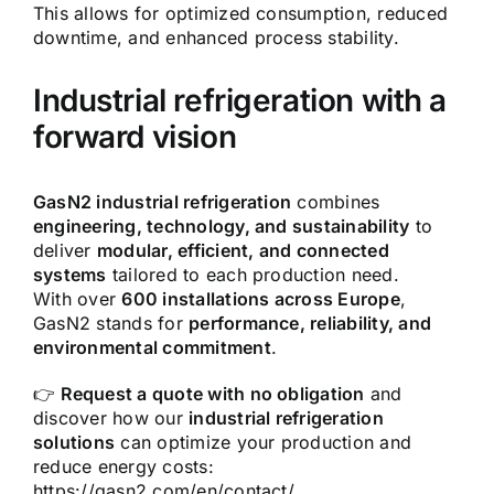
This allows for optimized consumption, reduced
downtime, and enhanced process stability.
Industrial refrigeration with a
forward vision
GasN2 industrial refrigeration
combines
engineering, technology, and sustainability
to
deliver
modular, efficient, and connected
systems
tailored to each production need.
With over
600 installations across Europe
,
GasN2 stands for
performance, reliability, and
environmental commitment
.
👉
Request a quote with no obligation
and
discover how our
industrial refrigeration
solutions
can optimize your production and
reduce energy costs:
https://gasn2.com/en/contact/