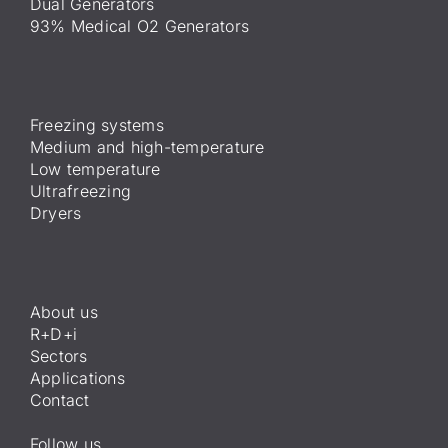
Dual Generators
93% Medical O2 Generators
Freezing systems
Medium and high-temperature
Low temperature
Ultrafreezing
Dryers
About us
R+D+i
Sectors
Applications
Contact
Follow us