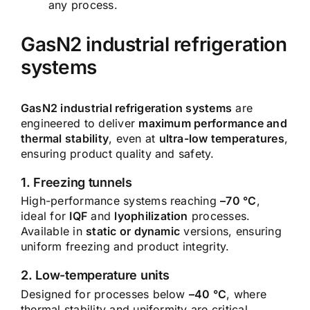
any process.
GasN2 industrial refrigeration
systems
GasN2 industrial refrigeration systems
are
engineered to deliver
maximum performance and
thermal stability
, even at
ultra-low temperatures
,
ensuring product quality and safety.
1. Freezing tunnels
High-performance systems reaching
–70 °C
,
ideal for
IQF
and
lyophilization
processes.
Available in
static or dynamic
versions, ensuring
uniform freezing and product integrity.
2. Low-temperature units
Designed for processes below
–40 °C
, where
thermal stability and uniformity are critical.