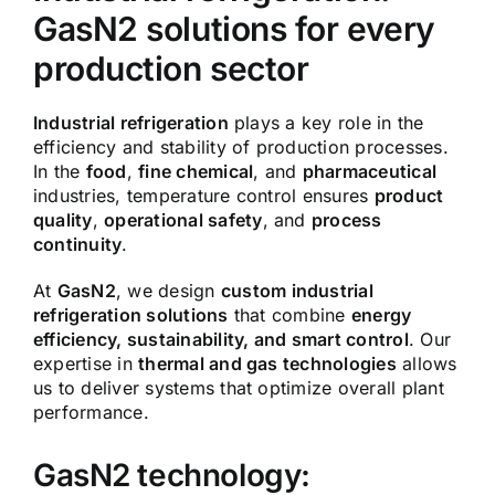
GasN2 solutions for every
production sector
Industrial refrigeration
plays a key role in the
efficiency and stability of production processes.
In the
food
,
fine chemical
, and
pharmaceutical
industries, temperature control ensures
product
quality
,
operational safety
, and
process
continuity
.
At
GasN2
, we design
custom industrial
refrigeration solutions
that combine
energy
efficiency, sustainability, and smart control
. Our
expertise in
thermal and gas technologies
allows
us to deliver systems that optimize overall plant
performance.
GasN2 technology: