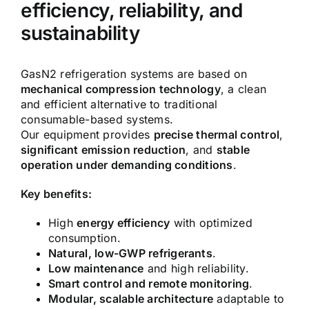
efficiency, reliability, and
sustainability
GasN2 refrigeration systems are based on
mechanical compression technology
, a clean
and efficient alternative to traditional
consumable-based systems.
Our equipment provides
precise thermal control
,
significant emission reduction
, and
stable
operation under demanding conditions
.
Key benefits:
High
energy efficiency
with optimized
consumption.
Natural, low-GWP refrigerants
.
Low maintenance
and high reliability.
Smart control and remote monitoring
.
Modular, scalable architecture
adaptable to