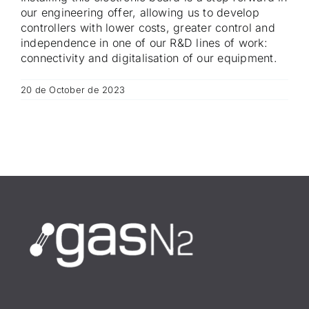
our engineering offer, allowing us to develop
controllers with lower costs, greater control and
independence in one of our R&D lines of work:
connectivity and digitalisation of our equipment.
20 de October de 2023