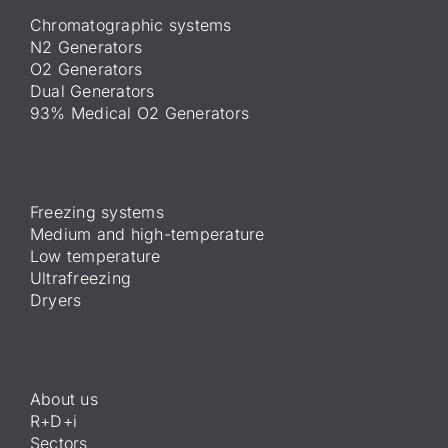
Chromatographic systems
N2 Generators
O2 Generators
Dual Generators
93% Medical O2 Generators
Freezing systems
Medium and high-temperature
Low temperature
Ultrafreezing
Dryers
About us
R+D+i
Sectors