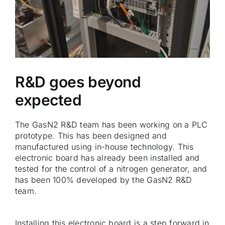
R&D goes beyond
expected
The GasN2 R&D team has been working on a PLC
prototype. This has been designed and
manufactured using in-house technology. This
electronic board has already been installed and
tested for the control of a nitrogen generator, and
has been 100% developed by the GasN2 R&D
team.
Installing this electronic board is a step forward in