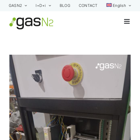
Skip
GASN2
I+D+i
BLOG
CONTACT
English
to
content
View
Larger
Image