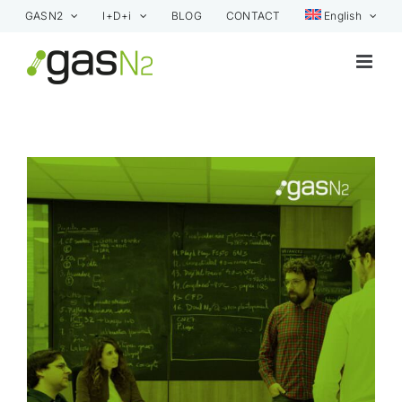
Skip
GASN2
I+D+i
BLOG
CONTACT
English
to
content
View
Larger
Image