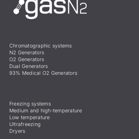
Chromatographic systems
N2 Generators
O2 Generators
Dual Generators
93% Medical O2 Generators
Freezing systems
Medium and high-temperature
Low temperature
Ultrafreezing
Dryers