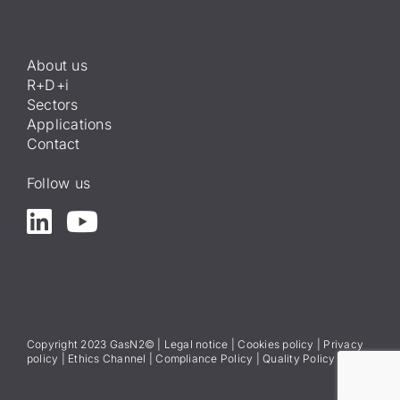
About us
R+D+i
Sectors
Applications
Contact
Follow us
Copyright 2023 GasN2© |
Legal notice
|
Cookies policy
|
Privacy
policy
|
Ethics Channel
|
Compliance Policy
|
Quality Policy