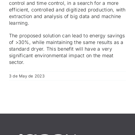
control and time control, in a search for a more
efficient, controlled and digitized production, with
extraction and analysis of big data and machine
learning.
The proposed solution can lead to energy savings
of >30%, while maintaining the same results as a
standard dryer. This benefit will have a very
significant environmental impact on the meat
sector.
3 de May de 2023