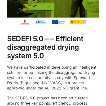
SEDEFI 5.0 – – Efficient
disaggregated drying
system 5.0
We have participated in developing an intelligent
solution for optimizing the disaggregated drying
system in a collaborative study with Splendid
Foods, Tagtio and INNOVACC, in a project
approved under the AEI 2022 NG grant line.
The SEDEFI 5.0 project has been articulated
around three key points: efficiency, process