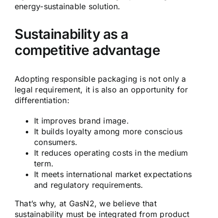
energy-sustainable solution.
Sustainability as a
competitive advantage
Adopting responsible packaging is not only a
legal requirement, it is also an opportunity for
differentiation:
It improves brand image.
It builds loyalty among more conscious
consumers.
It reduces operating costs in the medium
term.
It meets international market expectations
and regulatory requirements.
That’s why, at GasN2, we believe that
sustainability must be integrated from product