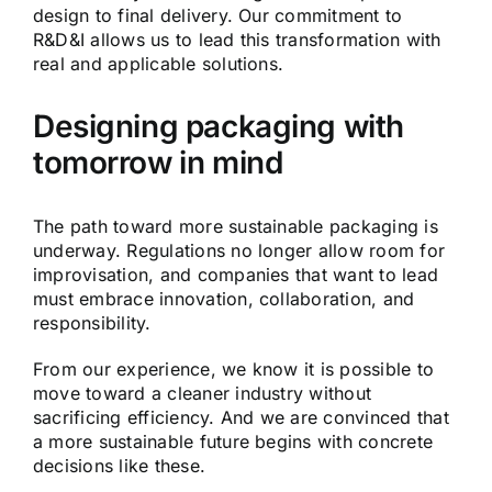
design to final delivery. Our commitment to
R&D&I allows us to lead this transformation with
real and applicable solutions.
Designing packaging with
tomorrow in mind
The path toward more sustainable packaging is
underway. Regulations no longer allow room for
improvisation, and companies that want to lead
must embrace innovation, collaboration, and
responsibility.
From our experience, we know it is possible to
move toward a cleaner industry without
sacrificing efficiency. And we are convinced that
a more sustainable future begins with concrete
decisions like these.