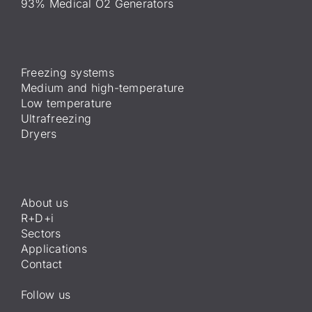
93% Medical O2 Generators
Freezing systems
Medium and high-temperature
Low temperature
Ultrafreezing
Dryers
About us
R+D+i
Sectors
Applications
Contact
Follow us