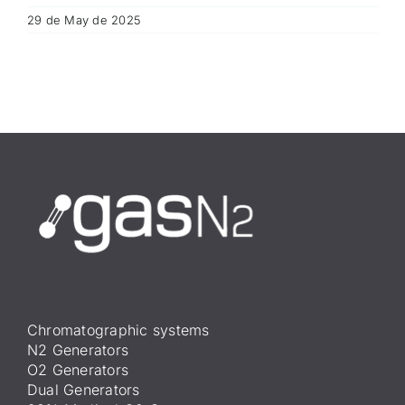
29 de May de 2025
Chromatographic systems
N2 Generators
O2 Generators
Dual Generators