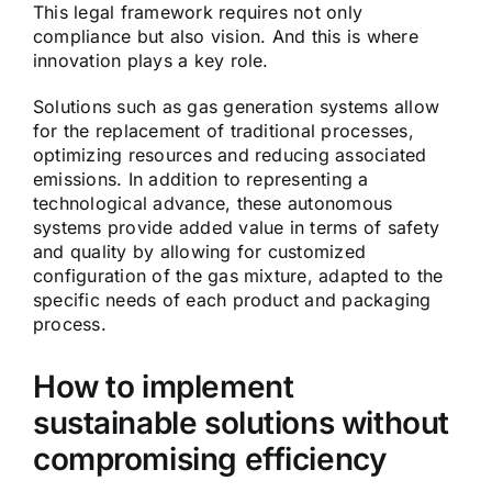
This legal framework requires not only
compliance but also vision. And this is where
innovation plays a key role.
Solutions such as gas generation systems allow
for the replacement of traditional processes,
optimizing resources and reducing associated
emissions. In addition to representing a
technological advance, these autonomous
systems provide added value in terms of safety
and quality by allowing for customized
configuration of the gas mixture, adapted to the
specific needs of each product and packaging
process.
How to implement
sustainable solutions without
compromising efficiency