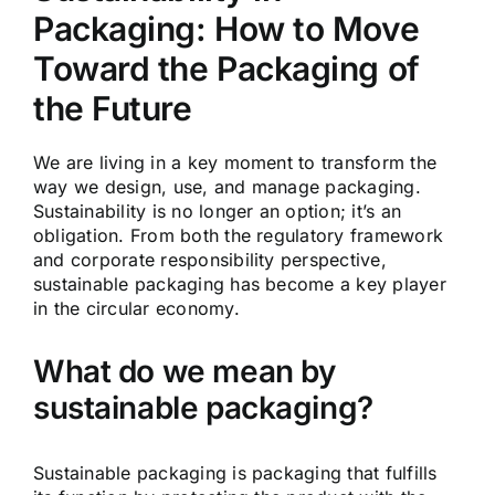
Packaging: How to Move
Toward the Packaging of
the Future
We are living in a key moment to transform the
way we design, use, and manage packaging.
Sustainability is no longer an option; it’s an
obligation. From both the regulatory framework
and corporate responsibility perspective,
sustainable packaging has become a key player
in the circular economy.
What do we mean by
sustainable packaging?
Sustainable packaging is packaging that fulfills