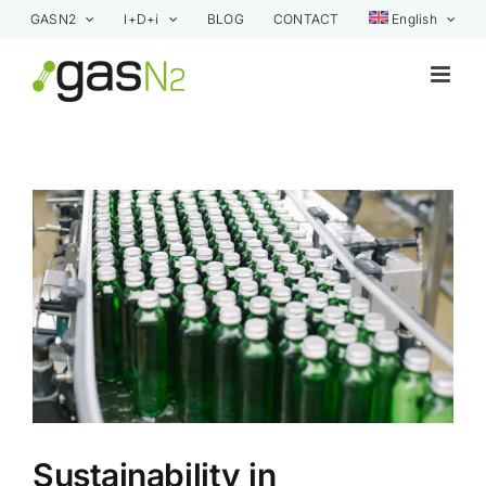
Skip
GASN2
I+D+i
BLOG
CONTACT
English
to
content
View
Larger
Image
Sustainability in