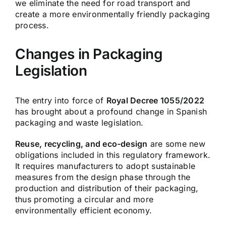
we eliminate the need for road transport and
create a more environmentally friendly packaging
process.
Changes in Packaging
Legislation
The entry into force of
Royal Decree 1055/2022
has brought about a profound change in Spanish
packaging and waste legislation.
Reuse, recycling, and eco-design
are some new
obligations included in this regulatory framework.
It requires manufacturers to adopt sustainable
measures from the design phase through the
production and distribution of their packaging,
thus promoting a circular and more
environmentally efficient economy.