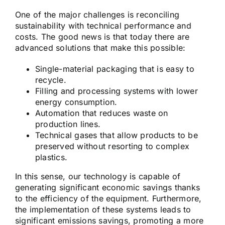
One of the major challenges is reconciling
sustainability with technical performance and
costs. The good news is that today there are
advanced solutions that make this possible:
Single-material packaging that is easy to
recycle.
Filling and processing systems with lower
energy consumption.
Automation that reduces waste on
production lines.
Technical gases that allow products to be
preserved without resorting to complex
plastics.
In this sense, our technology is capable of
generating significant economic savings thanks
to the efficiency of the equipment. Furthermore,
the implementation of these systems leads to
significant emissions savings, promoting a more