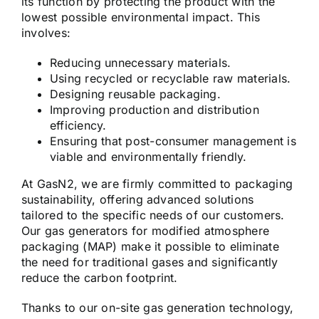
its function by protecting the product with the
lowest possible environmental impact. This
involves:
Reducing unnecessary materials.
Using recycled or recyclable raw materials.
Designing reusable packaging.
Improving production and distribution
efficiency.
Ensuring that post-consumer management is
viable and environmentally friendly.
At GasN2, we are firmly committed to packaging
sustainability, offering advanced solutions
tailored to the specific needs of our customers.
Our gas generators for modified atmosphere
packaging (MAP) make it possible to eliminate
the need for traditional gases and significantly
reduce the carbon footprint.
Thanks to our on-site gas generation technology,