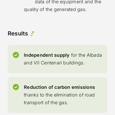
data of the equipment and the
quality of the generated gas.
Results
Independent supply
for the Albada
and VII Centenari buildings.
Reduction of carbon emissions
thanks to the elimination of road
transport of the gas.