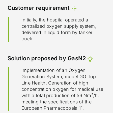
Customer requirement
Initially, the hospital operated a
centralized oxygen supply system,
delivered in liquid form by tanker
truck.
Solution proposed by GasN2
Implementation of an Oxygen
Generation System, model GO Top
Line Health. Generation of high-
concentration oxygen for medical use
with a total production of 56 Nm³/h,
meeting the specifications of the
European Pharmacopoeia 11.