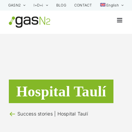
Skip
GASN2
I+D+i
BLOG
CONTACT
English
to
content
Hospital Taulí
Success stories
| Hospital Taulí