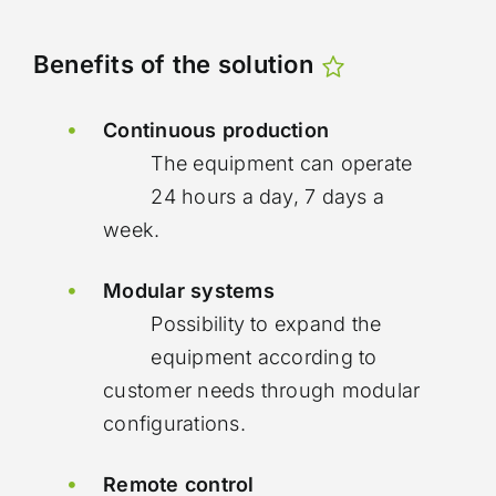
Benefits of the solution
Continuous production
The equipment can operate
24 hours a day, 7 days a
week.
Modular systems
Possibility to expand the
equipment according to
customer needs through modular
configurations.
Remote control