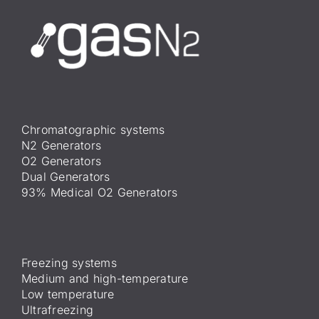
Chromatographic systems
N2 Generators
O2 Generators
Dual Generators
93% Medical O2 Generators
Freezing systems
Medium and high-temperature
Low temperature
Ultrafreezing