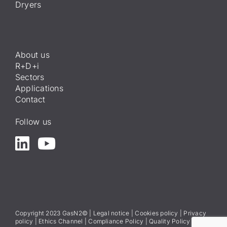
Dryers
About us
R+D+i
Sectors
Applications
Contact
Follow us
Copyright 2023 GasN2© |
Legal notice
|
Cookies policy
|
Privacy
policy
|
Ethics Channel
|
Compliance Policy
|
Quality Policy