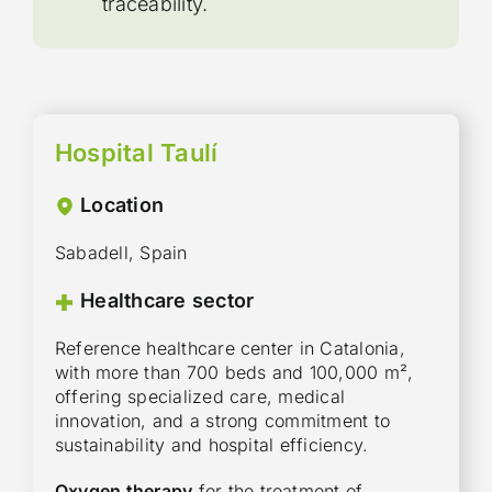
traceability.
Hospital Taulí
Location
Sabadell, Spain
Healthcare sector
Reference healthcare center in Catalonia,
with more than 700 beds and 100,000 m²,
offering specialized care, medical
innovation, and a strong commitment to
sustainability and hospital efficiency.
Oxygen therapy
for the treatment of