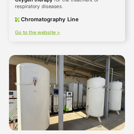
respiratory diseases.
Chromatography Line
Go to the website >