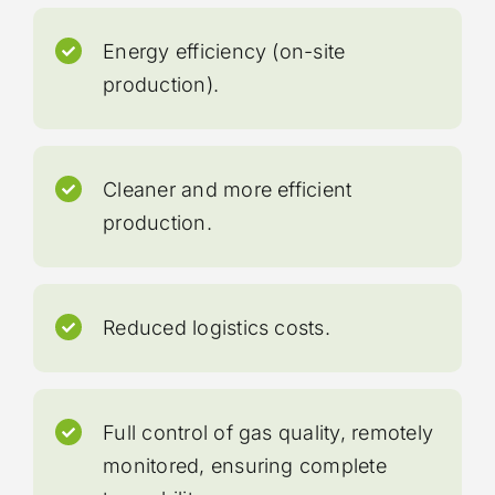
Energy efficiency (on-site
production).
Cleaner and more efficient
production.
Reduced logistics costs.
Full control of gas quality, remotely
monitored, ensuring complete