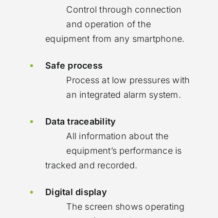
Control through connection
and operation of the
equipment from any smartphone.
Safe process
Process at low pressures with
an integrated alarm system.
Data traceability
All information about the
equipment’s performance is
tracked and recorded.
Digital display
The screen shows operating