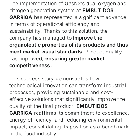
The implementation of GasN2’s dual oxygen and
nitrogen generation system at
EMBUTIDOS
GARRIGA
has represented a significant advance
in terms of operational efficiency and
sustainability. Thanks to this solution, the
company has managed to
improve the
organoleptic properties of its products and thus
meet market visual standards.
Product quality
has improved,
ensuring greater market
competitiveness.
This success story demonstrates how
technological innovation can transform industrial
processes, providing sustainable and cost-
effective solutions that significantly improve the
quality of the final product.
EMBUTIDOS
GARRIGA
reaffirms its commitment to excellence,
energy efficiency, and reducing environmental
impact, consolidating its position as a benchmark
in the food industry.