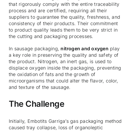
that rigorously comply with the entire traceability
process and are certified, requiring all their
suppliers to guarantee the quality, freshness, and
consistency of their products. Their commitment
to product quality leads them to be very strict in
the cutting and packaging processes.
In sausage packaging,
nitrogen and oxygen
play
a key role in preserving the quality and safety of
the product. Nitrogen, an inert gas, is used to
displace oxygen inside the packaging, preventing
the oxidation of fats and the growth of
microorganisms that could alter the flavor, color,
and texture of the sausage.
The Challenge
Initially, Embotits Garriga’s gas packaging method
caused tray collapse, loss of organoleptic