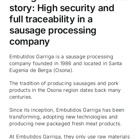
story: High security and
full traceability in a
sausage processing
company
Embutidos Garriga is a sausage processing
company founded in 1986 and located in Santa
Eugenia de Berga (Osona).
The tradition of producing sausages and pork
products in the Osona region dates back many
centuries.
Since its inception, Embutidos Garriga has been
transforming, adopting new technologies and
producing new packaged fresh meat products.
At Embutidos Garriga, they only use raw materials