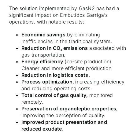
The solution implemented by GasN2 has had a
significant impact on Embutidos Garriga’s
operations, with notable results:
Economic savings
by eliminating
inefficiencies in the traditional system.
Reduction in CO₂ emissions
associated with
gas transportation.
Energy efficiency
(on-site production).
Cleaner and more efficient production.
Reduction in logistics costs.
Process optimization, i
ncreasing efficiency
and reducing operating costs.
Total control of gas quality,
monitored
remotely.
Preservation of organoleptic properties,
improving the perception of quality.
Improved product presentation and
reduced exudate.