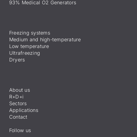
93% Medical O2 Generators
Freezing systems
Medium and high-temperature
Low temperature
Ultrafreezing
Dryers
About us
R+D+i
Sectors
Applications
Contact
Follow us