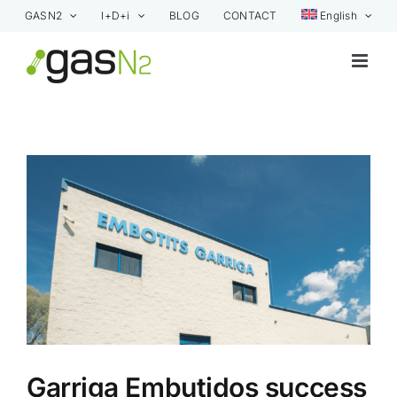
Skip
GASN2
I+D+i
BLOG
CONTACT
English
to
content
View
Larger
Image
Garriga Embutidos success