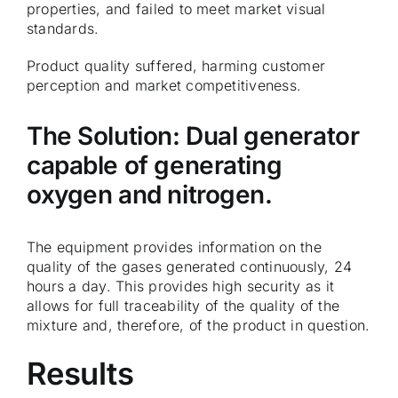
properties, and failed to meet market visual
standards.
Product quality suffered, harming customer
perception and market competitiveness.
The Solution: Dual generator
capable of generating
oxygen and nitrogen.
The equipment provides information on the
quality of the gases generated continuously, 24
hours a day. This provides high security as it
allows for full traceability of the quality of the
mixture and, therefore, of the product in question.
Results