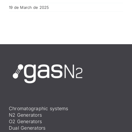
19 de March de 2025
Chromatographic systems
N2 Generators
O2 Generators
Dual Generators