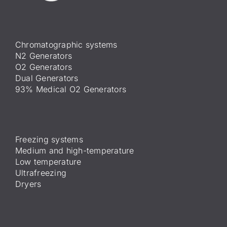
Chromatographic systems
N2 Generators
O2 Generators
Dual Generators
93% Medical O2 Generators
Freezing systems
Medium and high-temperature
Low temperature
Ultrafreezing
Dryers