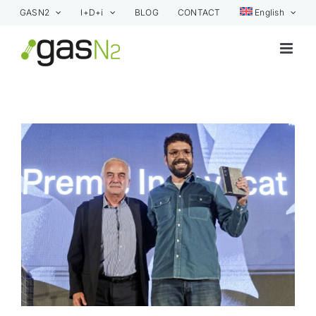
Skip
GASN2
I+D+i
BLOG
CONTACT
English
to
content
View
Larger
Image