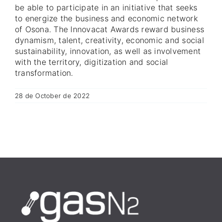
be able to participate in an initiative that seeks
to energize the business and economic network
of Osona. The Innovacat Awards reward business
dynamism, talent, creativity, economic and social
sustainability, innovation, as well as involvement
with the territory, digitization and social
transformation.
28 de October de 2022