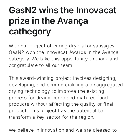
GasN2 wins the Innovacat
prize in the Avança
cathegory
With our project of curing dryers for sausages,
GasN2 won the Innovacat Awards in the Avança
category. We take this opportunity to thank and
congratulate to all our team!
This award-winning project involves designing,
developing, and commercializing a disaggregated
drying technology to improve the existing
process for drying cured and matured food
products without affecting the quality or final
product. This project has the potential to
transform a key sector for the region.
We believe in innovation and we are pleased to