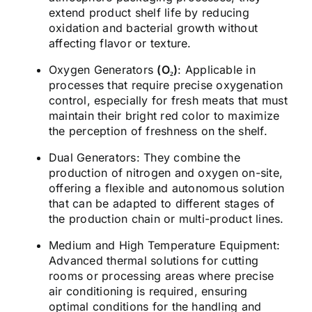
extend product shelf life by reducing
oxidation and bacterial growth without
affecting flavor or texture.
Oxygen Generators
(O₂)
:
Applicable in
processes that require precise oxygenation
control, especially for fresh meats that must
maintain their bright red color to maximize
the perception of freshness on the shelf.
Dual Generators:
They combine the
production of nitrogen and oxygen on-site,
offering a flexible and autonomous solution
that can be adapted to different stages of
the production chain or multi-product lines.
Medium and High Temperature Equipment:
Advanced thermal solutions for cutting
rooms or processing areas where precise
air conditioning is required, ensuring
optimal conditions for the handling and