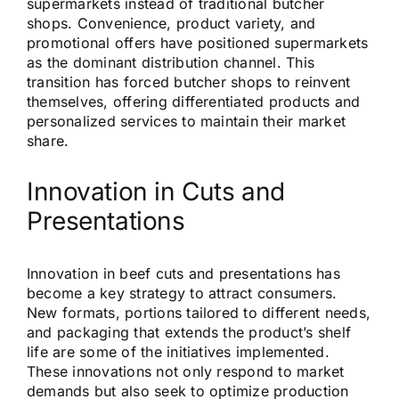
supermarkets instead of traditional butcher
shops. Convenience, product variety, and
promotional offers have positioned supermarkets
as the dominant distribution channel. This
transition has forced butcher shops to reinvent
themselves, offering differentiated products and
personalized services to maintain their market
share.
Innovation in Cuts and
Presentations
Innovation in beef cuts and presentations has
become a key strategy to attract consumers.
New formats, portions tailored to different needs,
and packaging that extends the product’s shelf
life are some of the initiatives implemented.
These innovations not only respond to market
demands but also seek to optimize production