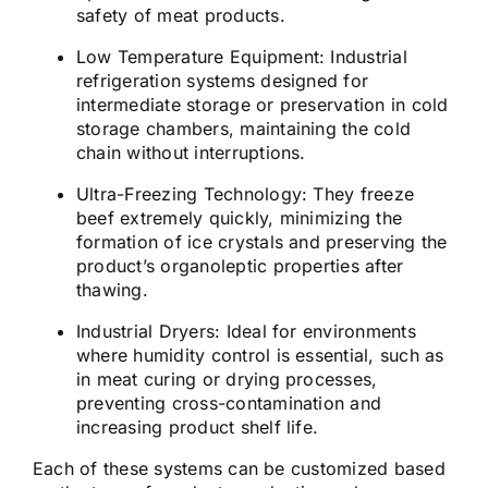
safety of meat products.
Low Temperature Equipment:
Industrial
refrigeration systems designed for
intermediate storage or preservation in cold
storage chambers, maintaining the cold
chain without interruptions.
Ultra-Freezing Technology:
They freeze
beef extremely quickly, minimizing the
formation of ice crystals and preserving the
product’s organoleptic properties after
thawing.
Industrial Dryers:
Ideal for environments
where humidity control is essential, such as
in meat curing or drying processes,
preventing cross-contamination and
increasing product shelf life.
Each of these systems can be customized based