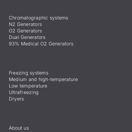
Chromatographic systems
N2 Generators
O2 Generators
Dual Generators
93% Medical O2 Generators
Freezing systems
Medium and high-temperature
Low temperature
Ultrafreezing
Dryers
About us