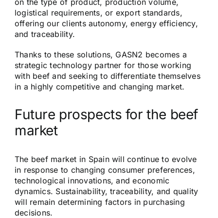
on the type of product, production volume,
logistical requirements, or export standards,
offering our clients autonomy, energy efficiency,
and traceability.
Thanks to these solutions, GASN2 becomes a
strategic technology partner for those working
with beef and seeking to differentiate themselves
in a highly competitive and changing market.
Future prospects for the beef
market
The beef market in Spain will continue to evolve
in response to changing consumer preferences,
technological innovations, and economic
dynamics. Sustainability, traceability, and quality
will remain determining factors in purchasing
decisions.