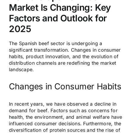
Market Is Changing: Key
Factors and Outlook for
2025
The Spanish beef sector is undergoing a
significant transformation. Changes in consumer
habits, product innovation, and the evolution of
distribution channels are redefining the market
landscape.
Changes in Consumer Habits
In recent years, we have observed a decline in
demand for beef. Factors such as concerns for
health, the environment, and animal welfare have
influenced consumer decisions. Furthermore, the
diversification of protein sources and the rise of