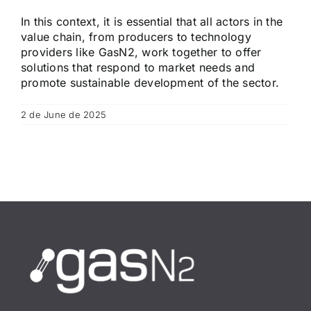
In this context, it is essential that all actors in the
value chain, from producers to technology
providers like GasN2, work together to offer
solutions that respond to market needs and
promote sustainable development of the sector.
2 de June de 2025