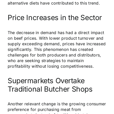
alternative diets have contributed to this trend.
Price Increases in the Sector
The decrease in demand has had a direct impact
on beef prices. With lower product turnover and
supply exceeding demand, prices have increased
significantly. This phenomenon has created
challenges for both producers and distributors,
who are seeking strategies to maintain
profitability without losing competitiveness.
Supermarkets Overtake
Traditional Butcher Shops
Another relevant change is the growing consumer
preference for purchasing meat from