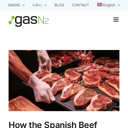
Skip
GASN2
I+D+i
BLOG
CONTACT
English
to
content
View
Larger
Image
How the Spanish Beef