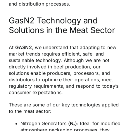
and distribution processes.
GasN2 Technology and
Solutions in the Meat Sector
At
GASN2
, we understand that adapting to new
market trends requires efficient, safe, and
sustainable technology. Although we are not
directly involved in beef production, our
solutions enable producers, processors, and
distributors to optimize their operations, meet
regulatory requirements, and respond to today’s
consumer expectations.
These are some of our key technologies applied
to the meat sector:
Nitrogen Generators
(N₂)
:
Ideal for modified
atmosphere packaging processes, they