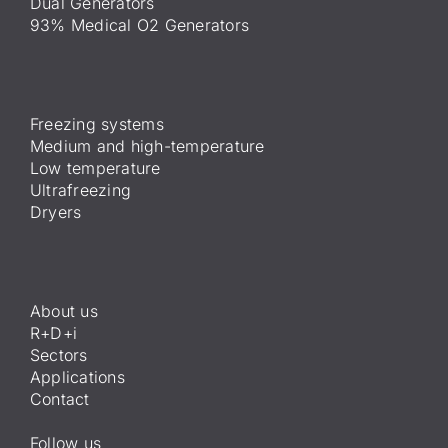
Dual Generators
93% Medical O2 Generators
Freezing systems
Medium and high-temperature
Low temperature
Ultrafreezing
Dryers
About us
R+D+i
Sectors
Applications
Contact
Follow us