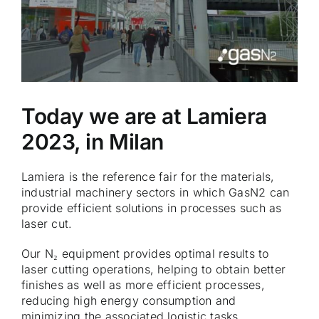
Today we are at Lamiera
2023, in Milan
Lamiera is the reference fair for the materials,
industrial machinery sectors in which GasN2 can
provide efficient solutions in processes such as
laser cut.
Our N₂ equipment provides optimal results to
laser cutting operations, helping to obtain better
finishes as well as more efficient processes,
reducing high energy consumption and
minimizing the associated logistic tasks.