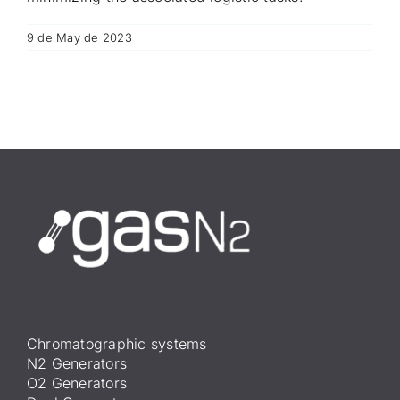
9 de May de 2023
Chromatographic systems
N2 Generators
O2 Generators