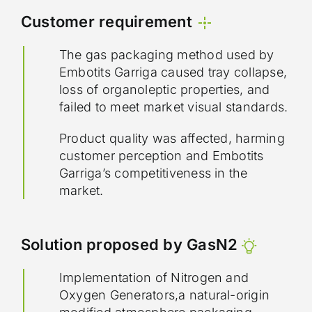
Customer requirement
The gas packaging method used by
Embotits Garriga caused tray collapse,
loss of organoleptic properties, and
failed to meet market visual standards.
Product quality was affected, harming
customer perception and Embotits
Garriga’s competitiveness in the
market.
Solution proposed by GasN2
Implementation of Nitrogen and
Oxygen Generators,a natural-origin