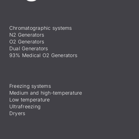
Chromatographic systems
N2 Generators
O2 Generators
Dual Generators
93% Medical O2 Generators
Freezing systems
Medium and high-temperature
Low temperature
Ultrafreezing
Dryers