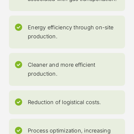
Energy efficiency through on-site
production.
Cleaner and more efficient
production.
Reduction of logistical costs.
Process optimization, increasing