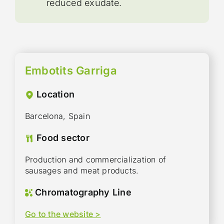
reduced exudate.
Embotits Garriga
Location
Barcelona, Spain
Food sector
Production and commercialization of
sausages and meat products.
Chromatography Line
Go to the website >