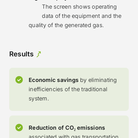
The screen shows operating
data of the equipment and the
quality of the generated gas.
Results
Economic savings
by eliminating
inefficiencies of the traditional
system.
Reduction of CO₂ emissions
associated with gas transportation.