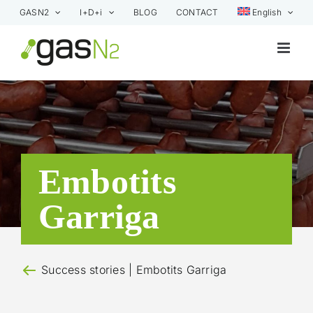
Skip
GASN2
I+D+i
BLOG
CONTACT
English
to
content
Embotits
Garriga
Success stories
| Embotits Garriga