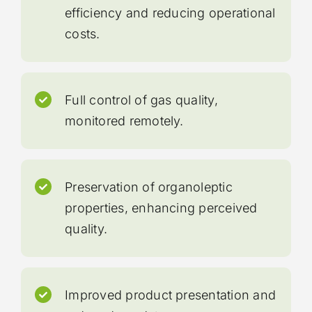
efficiency and reducing operational
costs.
Full control of gas quality,
monitored remotely.
Preservation of organoleptic
properties, enhancing perceived
quality.
Improved product presentation and