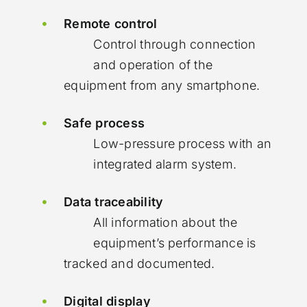
Remote control
Control through connection
and operation of the
equipment from any smartphone.
Safe process
Low-pressure process with an
integrated alarm system.
Data traceability
All information about the
equipment’s performance is
tracked and documented.
Digital display