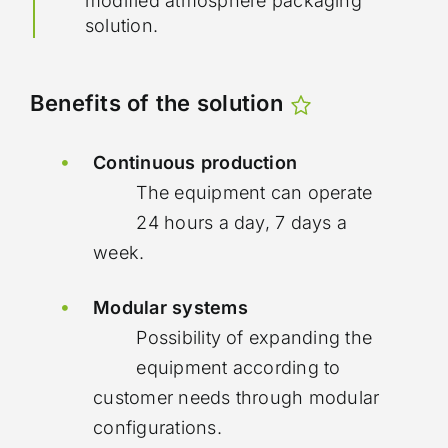
modified atmosphere packaging
solution.
Benefits of the solution
Continuous production
The equipment can operate
24 hours a day, 7 days a
week.
Modular systems
Possibility of expanding the
equipment according to
customer needs through modular
configurations.