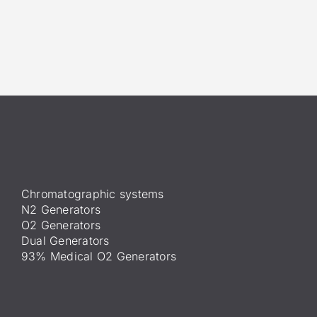
Chromatographic systems
N2 Generators
O2 Generators
Dual Generators
93% Medical O2 Generators