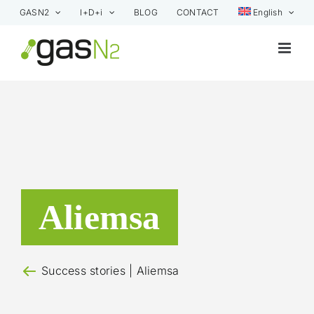
Skip
GASN2
I+D+i
BLOG
CONTACT
English
to
content
Aliemsa
Success stories
| Aliemsa