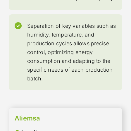
Separation of key variables such as
humidity, temperature, and
production cycles allows precise
control, optimizing energy
consumption and adapting to the
specific needs of each production
batch.
Aliemsa