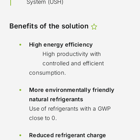
System (USH)
Benefits of the solution
High energy efficiency
High productivity with
controlled and efficient
consumption.
More environmentally friendly
natural refrigerants
Use of refrigerants with a GWP
close to 0.
Reduced refrigerant charge