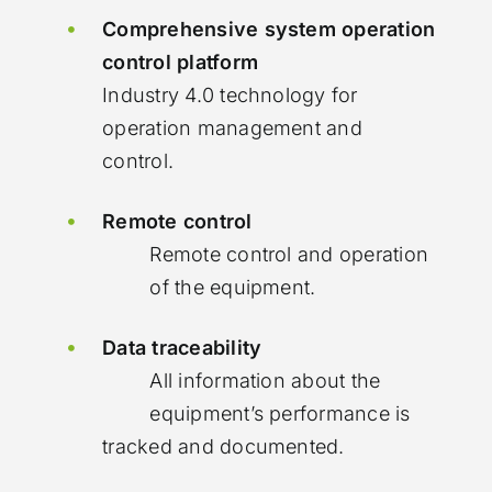
Comprehensive system operation
control platform
Industry 4.0 technology for
operation management and
control.
Remote control
Remote control and operation
of the equipment.
Data traceability
All information about the
equipment’s performance is
tracked and documented.