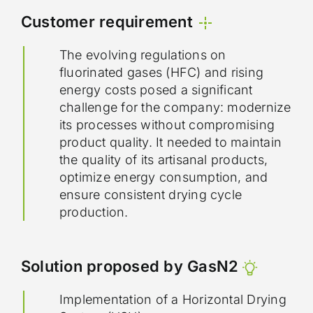
Customer requirement
The evolving regulations on
fluorinated gases (HFC) and rising
energy costs posed a significant
challenge for the company: modernize
its processes without compromising
product quality. It needed to maintain
the quality of its artisanal products,
optimize energy consumption, and
ensure consistent drying cycle
production.
Solution proposed by GasN2
Implementation of a Horizontal Drying