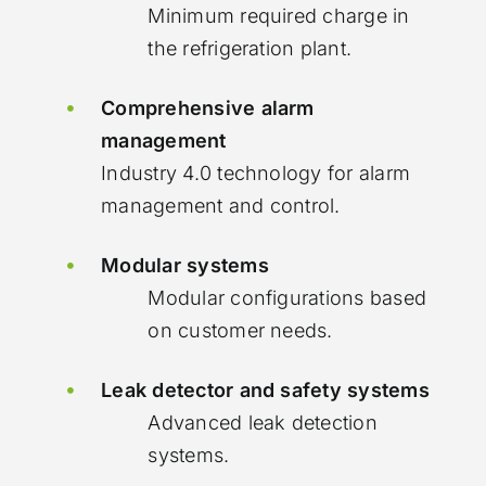
Minimum required charge in
the refrigeration plant.
Comprehensive alarm
management
Industry 4.0 technology for alarm
management and control.
Modular systems
Modular configurations based
on customer needs.
Leak detector and safety systems
Advanced leak detection
systems.