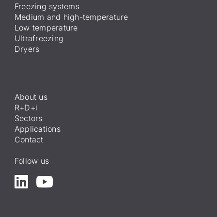
Freezing systems
Medium and high-temperature
Low temperature
Ultrafreezing
Dryers
About us
R+D+i
Sectors
Applications
Contact
Follow us