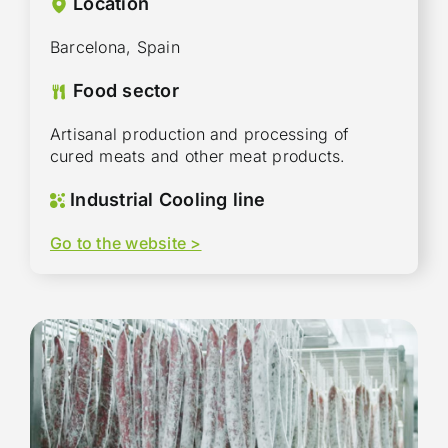
Location
Barcelona, Spain
Food sector
Artisanal production and processing of
cured meats and other meat products.
Industrial Cooling line
Go to the website >