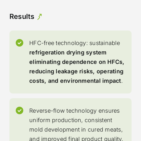
Results
HFC-free technology: sustainable
refrigeration drying system
eliminating dependence on HFCs,
reducing leakage risks, operating
costs, and environmental impact
.
Reverse-flow technology ensures
uniform production, consistent
mold development in cured meats,
and improved final product quality.