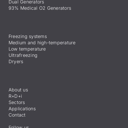
Dual Generators
93% Medical O2 Generators
Freezing systems
Medium and high-temperature
Low temperature
Ultrafreezing
Dryers
About us
R+D+i
Sectors
Applications
Contact
Follow us