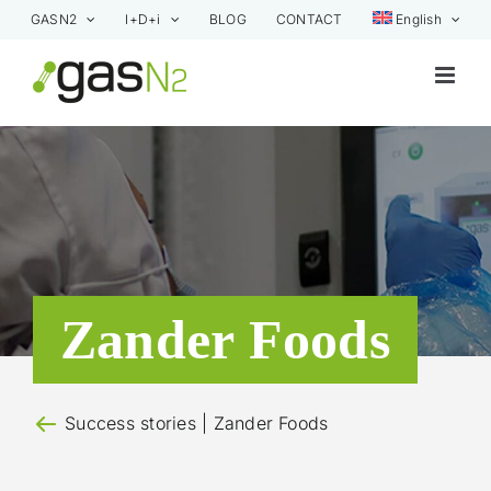
Skip
GASN2
I+D+i
BLOG
CONTACT
English
to
content
Zander Foods
Success stories
| Zander Foods