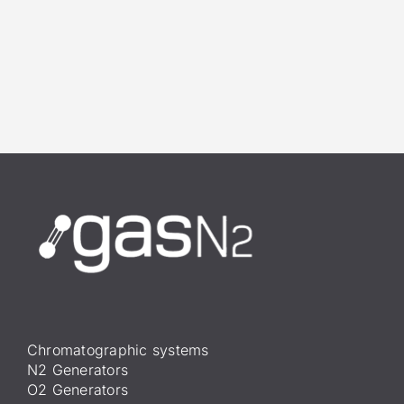
Chromatographic systems
N2 Generators
O2 Generators