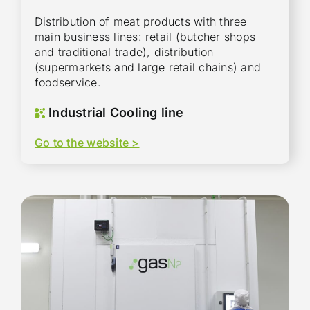
Distribution of meat products with three
main business lines: retail (butcher shops
and traditional trade), distribution
(supermarkets and large retail chains) and
foodservice.
Industrial Cooling line
Go to the website >