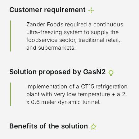
Customer requirement
Zander Foods required a continuous
ultra-freezing system to supply the
foodservice sector, traditional retail,
and supermarkets.
Solution proposed by GasN2
Implementation of a CT15 refrigeration
plant with very low temperature + a 2
x 0.6 meter dynamic tunnel.
Benefits of the solution