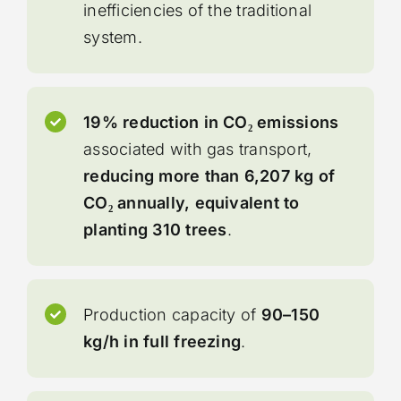
inefficiencies of the traditional
system.
19% reduction in CO₂ emissions
associated with gas transport,
reducing more than 6,207 kg of
CO₂ annually, equivalent to
planting 310 trees
.
Production capacity of
90–150
kg/h in full freezing
.