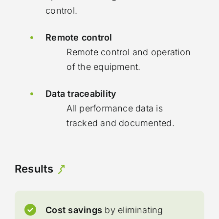
control.
Remote control
Remote control and operation
of the equipment.
Data traceability
All performance data is
tracked and documented.
Results
Cost savings
by eliminating