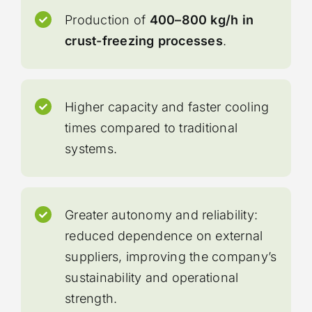
Production of
400–800 kg/h in
crust-freezing processes
.
Higher capacity and faster cooling
times compared to traditional
systems.
Greater autonomy and reliability:
reduced dependence on external
suppliers, improving the company’s
sustainability and operational
strength.