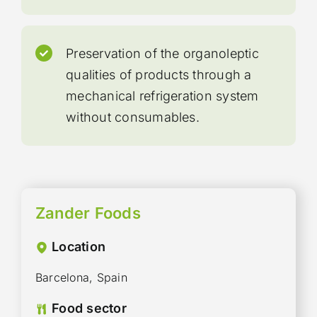
Preservation of the organoleptic
qualities of products through a
mechanical refrigeration system
without consumables.
Zander Foods
Location
Barcelona, Spain
Food sector