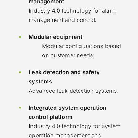
management
Industry 4.0 technology for alarm
management and control.
Modular equipment
Modular configurations based
on customer needs.
Leak detection and safety
systems
Advanced leak detection systems.
Integrated system operation
control platform
Industry 4.0 technology for system
operation management and