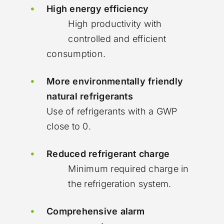
High energy efficiency
High productivity with
controlled and efficient
consumption.
More environmentally friendly
natural refrigerants
Use of refrigerants with a GWP
close to 0.
Reduced refrigerant charge
Minimum required charge in
the refrigeration system.
Comprehensive alarm