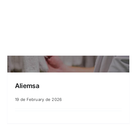
Aliemsa
19 de February de 2026