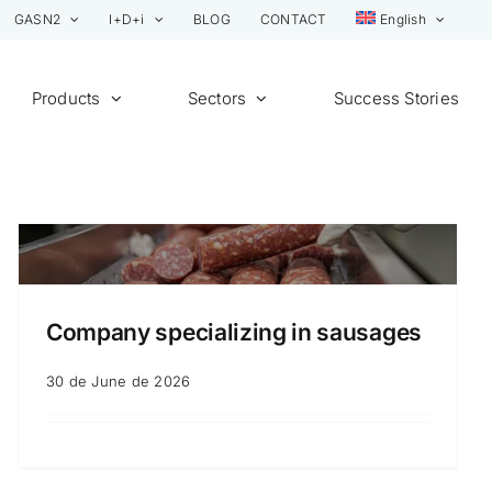
GASN2
I+D+i
BLOG
CONTACT
English
Products
Sectors
Success Stories
Company specializing in sausages
30 de June de 2026