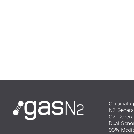
Chromatog
N2 Genera
O2 Genera
Dual Gener
93% Medic