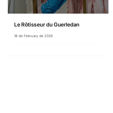
Le Rôtisseur du Guerledan
18 de February de 2026