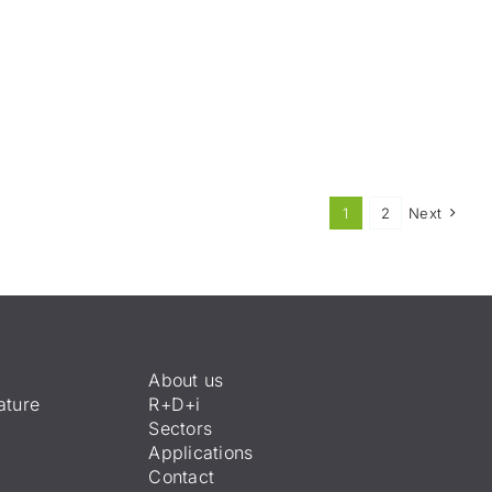
1
2
Next
About us
ature
R+D+i
Sectors
Applications
Contact