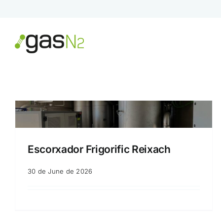
Skip
to
content
Escorxador Frigorific Reixach
30 de June de 2026