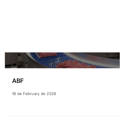
ABF
18 de February de 2026