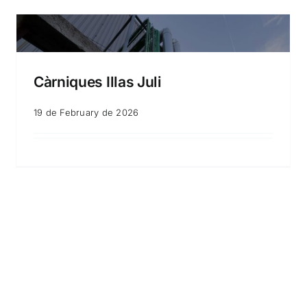
Càrniques Illas Juli
19 de February de 2026