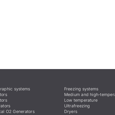
raphic systems
Freezing systems
tors
Medium and high-temper
tors
Low temperature
ators
Ultrafreezing
al O2 Generators
Dryers