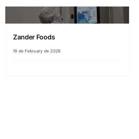
Zander Foods
19 de February de 2026