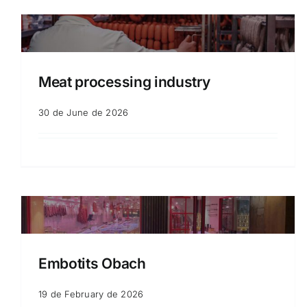
Meat processing industry
30 de June de 2026
Embotits Obach
19 de February de 2026