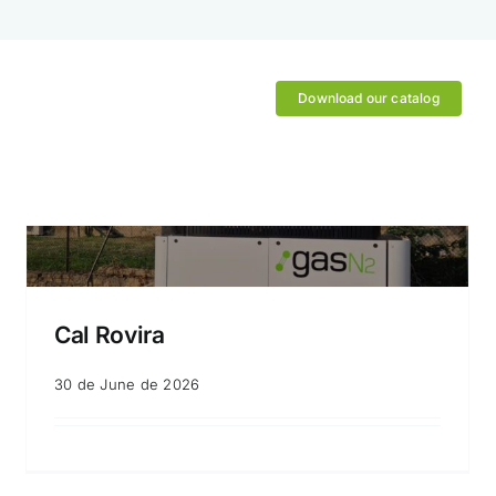
Download our catalog
Cal Rovira
30 de June de 2026